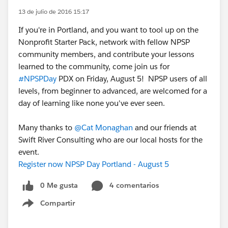
13 de julio de 2016 15:17
If you're in Portland, and you want to tool up on the
Nonprofit Starter Pack, network with fellow NPSP
community members, and contribute your lessons
learned to the community, come join us for
#NPSPDay
PDX on Friday, August 5! NPSP users of all
levels, from beginner to advanced, are welcomed for a
day of learning like none you've ever seen.
Many thanks to
@Cat Monaghan
and our friends at
Swift River Consulting who are our local hosts for the
event.
Register now NPSP Day Portland - August 5
0 Me gusta
4 comentarios
Compartir
Show menu