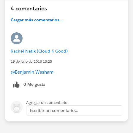
4 comentarios
Cargar más comentarios...
Rachel Natik (Cloud 4 Good)
19 de julio de 2016 13:25
@Benjamin Washam
0 Me gusta
Agregar un comentario
Escribir un comentario...