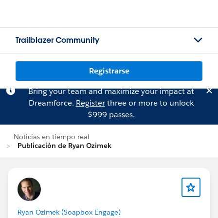
Trailblazer Community
Registrarse
Bring your team and maximize your impact at
Dreamforce.
Register
three or more to unlock
$999 passes.
Noticias en tiempo real
Publicación de Ryan Ozimek
Ryan Ozimek (Soapbox Engage)