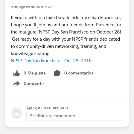
8 de agosto de 2016 5:45
If you're within a fixie bicycle ride from San Francisco,
I hope you'll join us and our friends from Presence for
the inaugural NPSP Day San Francisco on October 28!
Get ready for a day with your NPSP friends dedicated
to community-driven networking, training, and
knowledge sharing.
NPSP Day San Francisco - Oct 28, 2016
0 Me gusta
0 comentarios
Compartir
Show menu
Agregar un comentario
Escribir un comentario...