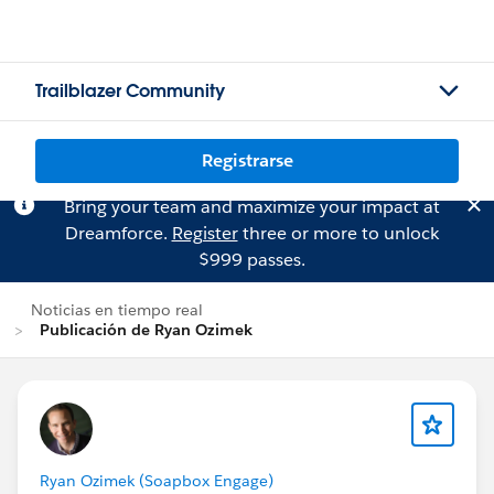
Trailblazer Community
Registrarse
Bring your team and maximize your impact at
Dreamforce.
Register
three or more to unlock
$999 passes.
Noticias en tiempo real
Publicación de Ryan Ozimek
Ryan Ozimek (Soapbox Engage)