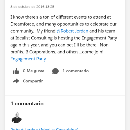
3 de octubre de 2016 13:25
I know there's a ton of different events to attend at
Dreamforce, and many opportunities to celebrate our
community. My friend
@Robert Jordan
and his team
at Idealist Consulting is hosting the Engagement Party
again this year, and you can bet I'll be there. Non-
profits, B Corporations, and others...come join!
Engagement Party
0 Me gusta
1 comentario
Compartir
Show menu
1 comentario
Robert Jordan (Idealist Consulting)