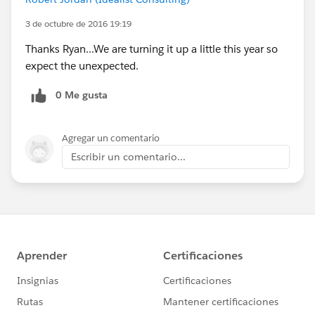
3 de octubre de 2016 19:19
Thanks Ryan...We are turning it up a little this year so
expect the unexpected.
0 Me gusta
Agregar un comentario
Escribir un comentario...