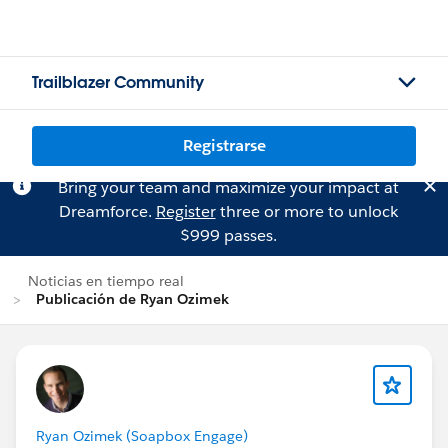
Trailblazer Community
Registrarse
Bring your team and maximize your impact at
Dreamforce.
Register
three or more to unlock
$999 passes.
Noticias en tiempo real
Publicación de Ryan Ozimek
Ryan Ozimek (Soapbox Engage)