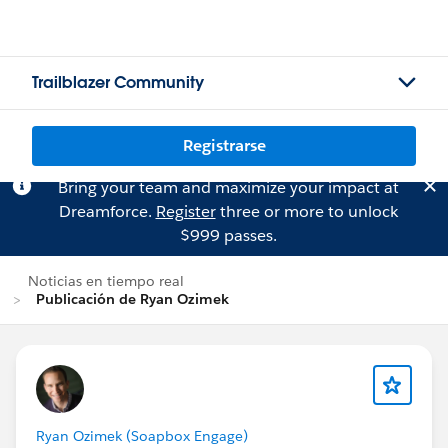
Trailblazer Community
Registrarse
Bring your team and maximize your impact at
Dreamforce.
Register
three or more to unlock
$999 passes.
Noticias en tiempo real
Publicación de Ryan Ozimek
Ryan Ozimek (Soapbox Engage)