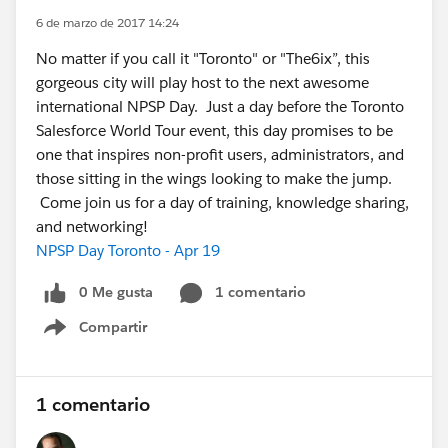
6 de marzo de 2017 14:24
No matter if you call it "Toronto" or "The6ix”, this
gorgeous city will play host to the next awesome
international NPSP Day. Just a day before the Toronto
Salesforce World Tour event, this day promises to be
one that inspires non-profit users, administrators, and
those sitting in the wings looking to make the jump.
Come join us for a day of training, knowledge sharing,
and networking!
NPSP Day Toronto - Apr 19
0 Me gusta
1 comentario
Compartir
Show menu
1 comentario