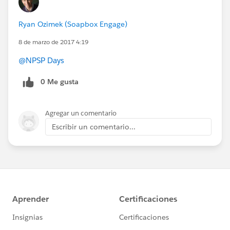
Ryan Ozimek (Soapbox Engage)
8 de marzo de 2017 4:19
@NPSP Days
0 Me gusta
Agregar un comentario
Escribir un comentario...