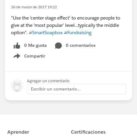
16 de marzo de 2017 19:22
"Use the 'center stage effect' to encourage people to
give at the 'most popular' level...typically the middle
option".
#SmartSoapbox
#Fundraising
0 Me gusta
0 comentarios
Compartir
Show menu
Agregar un comentario
Escribir un comentario...