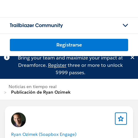
Trailblazer Community
Registrarse
Bring your team and maximize your impact at
Dreamforce.
Register
three or more to unlock
$999 passes.
Noticias en tiempo real
Publicación de Ryan Ozimek
Ryan Ozimek (Soapbox Engage)