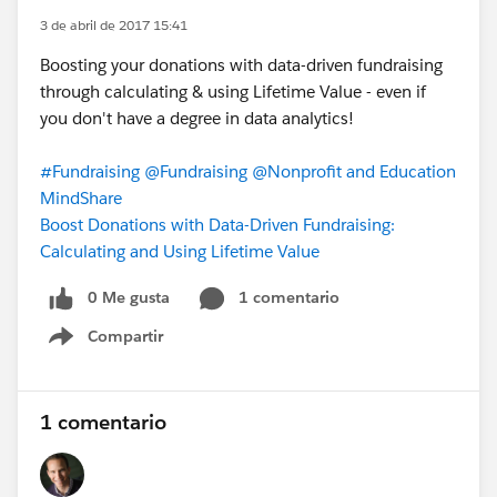
3 de abril de 2017 15:41
Boosting your donations with data-driven fundraising
through calculating & using Lifetime Value - even if
you don't have a degree in data analytics!
#Fundraising
@Fundraising
@Nonprofit and Education
MindShare
Boost Donations with Data-Driven Fundraising:
Calculating and Using Lifetime Value
0 Me gusta
1 comentario
Compartir
Show menu
1 comentario