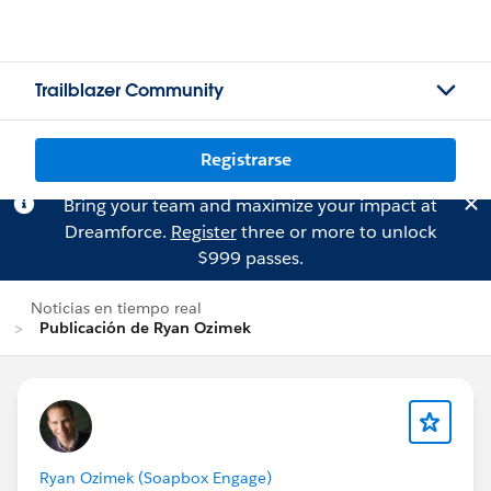
Trailblazer Community
Registrarse
Bring your team and maximize your impact at
Dreamforce.
Register
three or more to unlock
$999 passes.
Noticias en tiempo real
Publicación de Ryan Ozimek
Ryan Ozimek (Soapbox Engage)