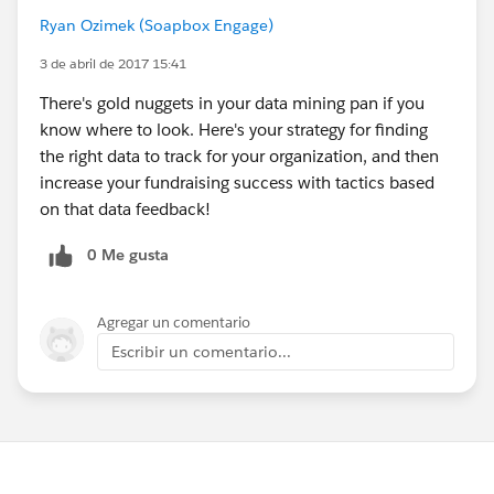
Ryan Ozimek (Soapbox Engage)
3 de abril de 2017 15:41
There's gold nuggets in your data mining pan if you
know where to look. Here's your strategy for finding
the right data to track for your organization, and then
increase your fundraising success with tactics based
on that data feedback!
0 Me gusta
Agregar un comentario
Escribir un comentario...