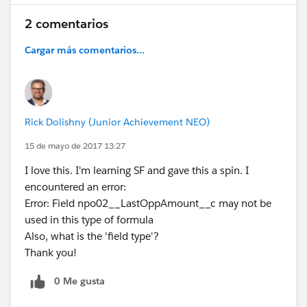
2 comentarios
Cargar más comentarios...
Rick Dolishny (Junior Achievement NEO)
15 de mayo de 2017 13:27
I love this. I'm learning SF and gave this a spin. I
encountered an error:
Error: Field npo02__LastOppAmount__c may not be
used in this type of formula
Also, what is the 'field type'?
Thank you!
0 Me gusta