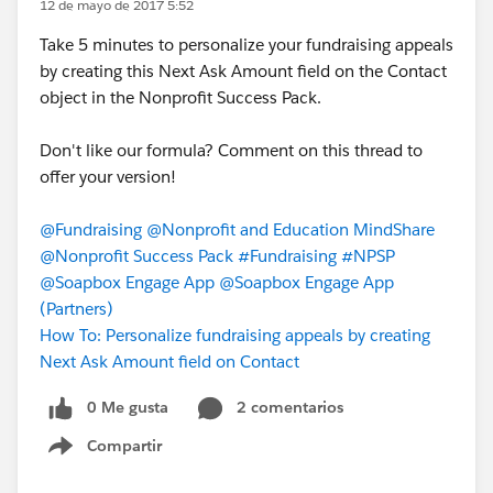
12 de mayo de 2017 5:52
Take 5 minutes to personalize your fundraising appeals
by creating this Next Ask Amount field on the Contact
object in the Nonprofit Success Pack.
Don't like our formula? Comment on this thread to
offer your version!
@Fundraising
@Nonprofit and Education MindShare
@Nonprofit Success Pack
#Fundraising
#NPSP
@Soapbox Engage App
@Soapbox Engage App
(Partners)
How To: Personalize fundraising appeals by creating
Next Ask Amount field on Contact
0 Me gusta
2 comentarios
Compartir
Show menu