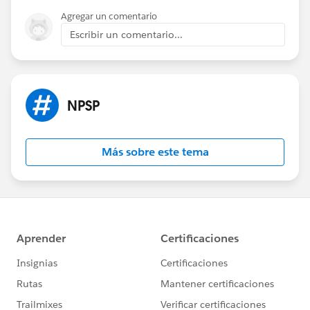
Agregar un comentario
Escribir un comentario...
NPSP
Más sobre este tema