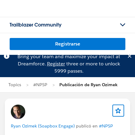
Trailblazer Community
Registrarse
Bring your team and maximize your impact at
Dreamforce.
Register
three or more to unlock
$999 passes.
Topics
#NPSP
Publicación de Ryan Ozimek
Ryan Ozimek (Soapbox Engage)
publicó en
#NPSP