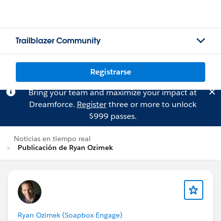
Trailblazer Community
Registrarse
Bring your team and maximize your impact at
Dreamforce.
Register
three or more to unlock
$999 passes.
Noticias en tiempo real
Publicación de Ryan Ozimek
Ryan Ozimek (Soapbox Engage)