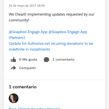
31 de mayo de 2017 16:09
We (heart) implementing updates requested by our
community!
@Soapbox Engage App
@Soapbox Engage App
(Partners)
Update for Authorize.net recurring donations to be
indefinite in installments
0 Me gusta
1 comentario
Compartir
Show menu
1 comentario
Ryan Ozimek (Soapbox Engage)