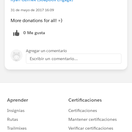
31 de mayo de 2017 16:09
More donations for all! =)
0 Me gusta
Agregar un comentario
Escribir un comentario...