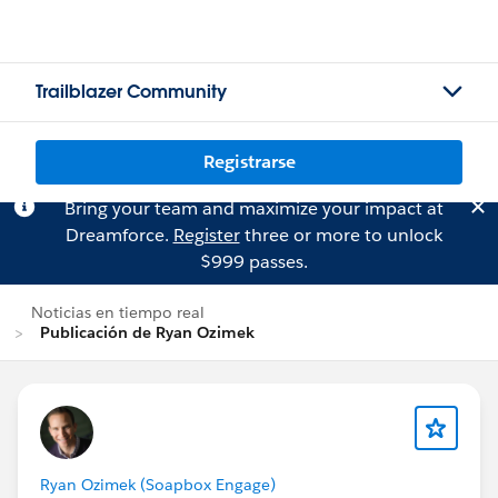
Trailblazer Community
Registrarse
Bring your team and maximize your impact at
Dreamforce.
Register
three or more to unlock
$999 passes.
Noticias en tiempo real
Publicación de Ryan Ozimek
Ryan Ozimek (Soapbox Engage)