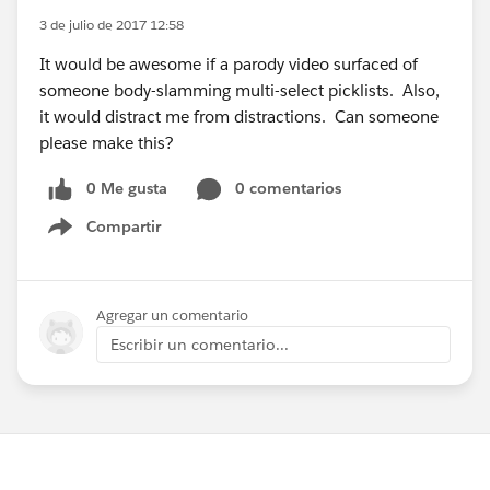
3 de julio de 2017 12:58
It would be awesome if a parody video surfaced of
someone body-slamming multi-select picklists. Also,
it would distract me from distractions. Can someone
please make this?
0 Me gusta
0 comentarios
Compartir
Show menu
Agregar un comentario
Escribir un comentario...