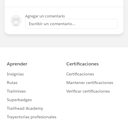
Agregar un comentario
Escribir un comentario...