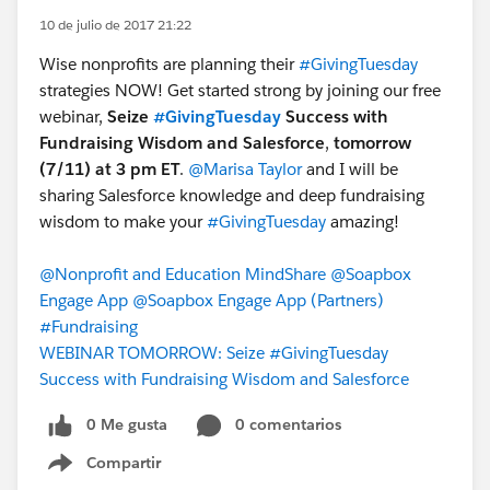
10 de julio de 2017 21:22
Wise nonprofits are planning their
#GivingTuesday
strategies NOW! Get started strong by joining our free
webinar,
Seize
#GivingTuesday
Success with
Fundraising Wisdom and Salesforce
,
tomorrow
(7/11) at 3 pm ET
.
@Marisa Taylor
and I will be
sharing Salesforce knowledge and deep fundraising
wisdom to make your
#GivingTuesday
amazing!
@Nonprofit and Education MindShare
@Soapbox
Engage App
@Soapbox Engage App (Partners)
#Fundraising
WEBINAR TOMORROW: Seize #GivingTuesday
Success with Fundraising Wisdom and Salesforce
0 Me gusta
0 comentarios
Compartir
Show menu