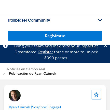
Trailblazer Community
Registrarse
Bring your team and maximize your impact at
Dreamforce.
Register
three or more to unlock
$999 passes.
Noticias en tiempo real
Publicación de Ryan Ozimek
Ryan Ozimek (Soapbox Engage)