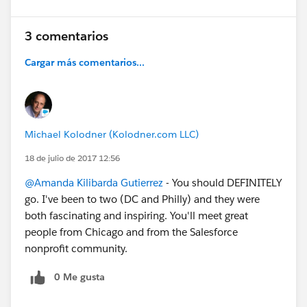
3 comentarios
Cargar más comentarios...
Michael Kolodner (Kolodner.com LLC)
18 de julio de 2017 12:56
@Amanda Kilibarda Gutierrez
- You should DEFINITELY
go. I've been to two (DC and Philly) and they were
both fascinating and inspiring. You'll meet great
people from Chicago and from the Salesforce
nonprofit community.
0 Me gusta