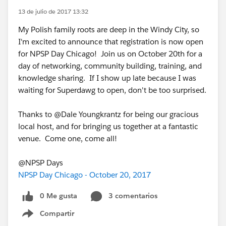
13 de julio de 2017 13:32
My Polish family roots are deep in the Windy City, so
I'm excited to announce that registration is now open
for NPSP Day Chicago! Join us on October 20th for a
day of networking, community building, training, and
knowledge sharing. If I show up late because I was
waiting for Superdawg to open, don't be too surprised.
Thanks to @Dale Youngkrantz for being our gracious
local host, and for bringing us together at a fantastic
venue. Come one, come all!
@NPSP Days
NPSP Day Chicago - October 20, 2017
0 Me gusta
3 comentarios
Compartir
Show menu