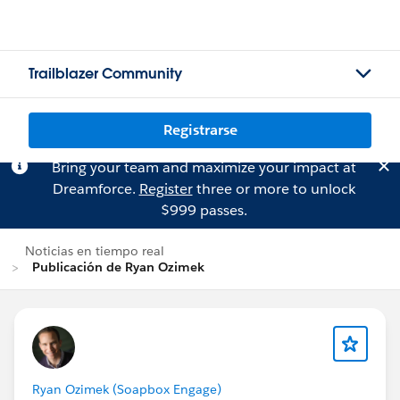
Trailblazer Community
Registrarse
Bring your team and maximize your impact at
Dreamforce.
Register
three or more to unlock
$999 passes.
Noticias en tiempo real
Publicación de Ryan Ozimek
Ryan Ozimek (Soapbox Engage)