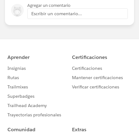
Agregar un comentario
Escribir un comentario...