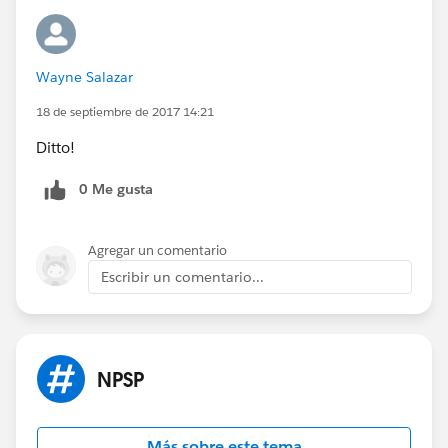
Wayne Salazar
18 de septiembre de 2017 14:21
Ditto!
0 Me gusta
Agregar un comentario
Escribir un comentario...
NPSP
Más sobre este tema