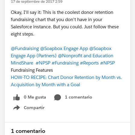
17 de septiembre de 2017 2:59
Okay, I'll say it: This is the coolest donor retention
fundraising chart that you don't have in your
Salesforce instance. But you could. Just follow these
eight steps.
@Fundraising
@Soapbox Engage App
@Soapbox
Engage App (Partners)
@Nonprofit and Education
MindShare
#NPSP
#Fundraising
#Reports
#NPSP
Fundraising Features
HOW-TO RECIPE: Chart Donor Retention by Month vs.
Acquisition by Month with a Goal
0 Me gusta
1 comentario
Compartir
Show menu
1 comentario