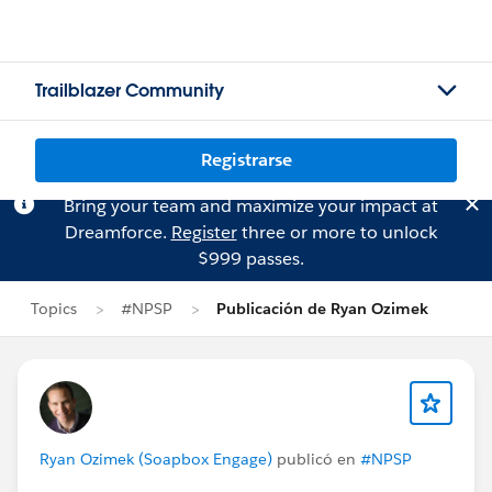
Trailblazer Community
Registrarse
Bring your team and maximize your impact at
Dreamforce.
Register
three or more to unlock
$999 passes.
Topics
#NPSP
Publicación de Ryan Ozimek
Ryan Ozimek (Soapbox Engage)
publicó en
#NPSP