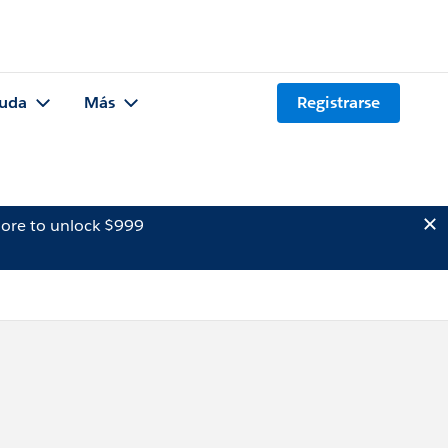
uda
Más
Registrarse
ore to unlock $999