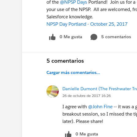
of the
@NPSP Days
Portland! Join us for a
your use of the NPSP. All are welcomed, fr
Salesforce knowledge.
NPSP Day Portland - October 25, 2017
0 Me gusta
5 comentarios
5 comentarios
Cargar más comentarios...
Danielle Dumont (The Freshwater Tr
26 de octubre de 2017 16:26
I agree with
@John Fine
-- it was a 
breakout session, so I missed the ti
later). Please share!
0 Me gusta