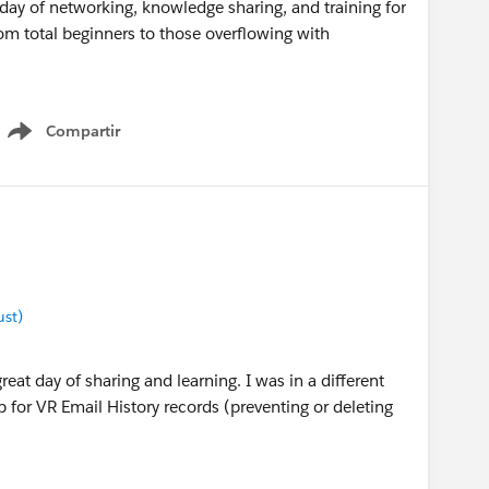
 day of networking, knowledge sharing, and training for
om total beginners to those overflowing with
Compartir
Show menu
ust)
great day of sharing and learning. I was in a different
p for VR Email History records (preventing or deleting