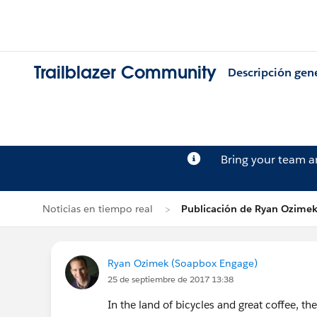
Trailblazer Community
Descripción gen
Bring your team 
Noticias en tiempo real
Publicación de Ryan Ozime
Ryan Ozimek (Soapbox Engage)
25 de septiembre de 2017 13:38
In the land of bicycles and great coffee, t