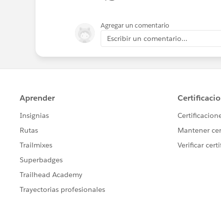
Agregar un comentario
Escribir un comentario...