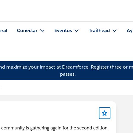
eral
Conectar
Eventos
Trailhead
Ay
and maximize your impact at Dreamforce.
Register
three or m
passes.
k
he community is gathering again for the second edition