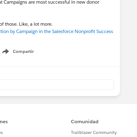
at Campaigns are most successful in new donor
 those. Like, a lot more.
on by Campaign in the Salesforce Nonprofit Success
Compartir
Show menu