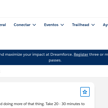
eral
Conectar
Eventos
Trailhead
Ay
and maximize your impact at Dreamforce.
Register
three or m
passes.
k
d doing more of that thing. Take 20 - 30 minutes to