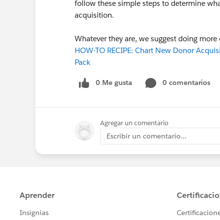
follow these simple steps to determine wh
acquisition.
Whatever they are, we suggest doing more of
HOW-TO RECIPE: Chart New Donor Acquisiti
Pack
0 Me gusta
0 comentarios
Agregar un comentario
Escribir un comentario...