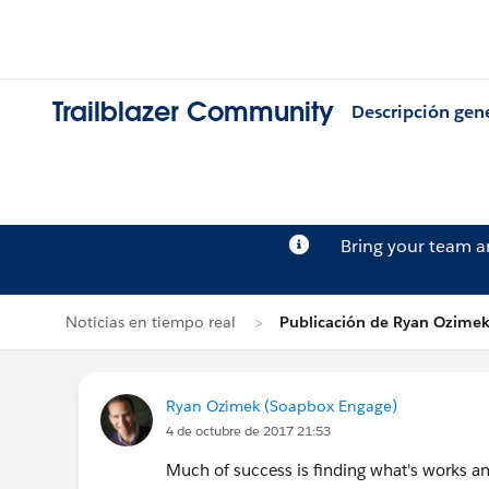
Trailblazer Community
Descripción gen
Bring your team 
Noticias en tiempo real
Publicación de Ryan Ozime
Ryan Ozimek (Soapbox Engage)
4 de octubre de 2017 21:53
Much of success is finding what's works an