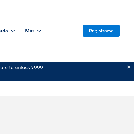
uda
Más
Registrarse
ore to unlock $999