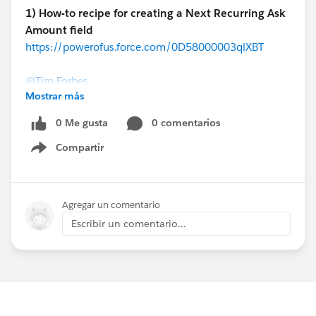
1) How-to recipe for creating a Next Recurring Ask
Amount field
https://powerofus.force.com/0D58000003qlXBT
@Tim Forbes
Mostrar más
Here's a step-by-step guide to personalizing your year-
0 Me gusta
0 comentarios
end appeals directly within the NPSP!
Compartir
Show menu
2) Consecutive Years Giving Formula
https://powerofus.force.com/0D58000003pNYTO
Fred Triest (Oregon Humane Society)
Agregar un comentario
Escribir un comentario...
@Fred Triest
When you're trying to summarize donation values over
multiple years, things can get tricky. Here's an epic
thread of community members helping each other