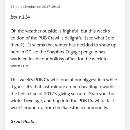
13 de diciembre de 2017 15:13
Issue 114
Oh the weather outside is frightful, but this week’s
edition of the PUB Crawl is delightful (see what I did
there?). It seems that winter has decided to show up
here in DC, so the Soapbox Engage penguin has
waddled inside our holiday office for the week to
warm up.
This week's PUB Crawl is one of our biggest in a while.
I guess it's that last-minute crunch heading towards
the finish line of 2017's giving season. Grab your hot
winter beverage, and hop into the PUB Crawl for last
week’s round-up from the Salesforce community.
Great Posts