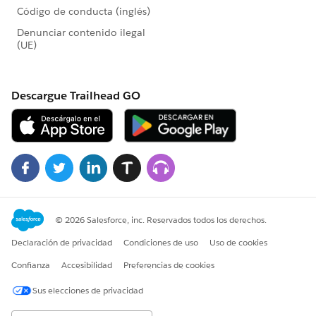
https://powerofus.force.com/0D58000003poLU1
@Esther Mealy
Is the Opportunities object the answer for any and all
financially related transactions?
6) Is there a best practice for mapping contact
fields to the Household Account upon creation
https://powerofus.force.com/0D58000003po5pQ
@Shannon McCarthy
Automating core data points like a home phone
number should be simple...but sometimes we need to
use a little more elbow grease.
7) Can a non-Foundation customer join the Hub?
https://powerofus.force.com/0D58000003pnj3H
@Jillian Adkins