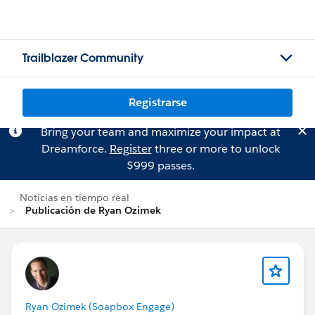
Trailblazer Community
Registrarse
Bring your team and maximize your impact at
Dreamforce.
Register
three or more to unlock
$999 passes.
Noticias en tiempo real
Publicación de Ryan Ozimek
Ryan Ozimek (Soapbox Engage)