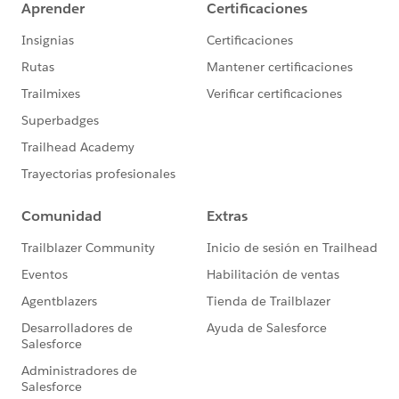
figure this out.
3) Can NPSP be used for volunteer recruitment?
https://powerofus.force.com/0D58000003pmvu1
@Frances Corbett
With Volunteers for Salesforce tracking volunteer shifts
is a breeze. But how do you keep track of inbounding
new volunteers?
4) Salesforce UX Research program
https://powerofus.force.com/0D58000003pnHxq
@Joanna Iturbe
Want a hand in designing the future of Salesforce?
Sign up for the Salesforce UX Research program and
help set the course forward for our community.
5) How to track payments to vendors in Salesforce?