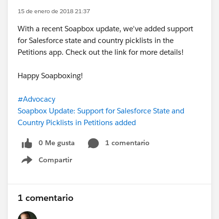
15 de enero de 2018 21:37
With a recent Soapbox update, we've added support
for Salesforce state and country picklists in the
Petitions app. Check out the link for more details!
Happy Soapboxing!
#Advocacy
Soapbox Update: Support for Salesforce State and
Country Picklists in Petitions added
0 Me gusta
1 comentario
Compartir
Show menu
1 comentario