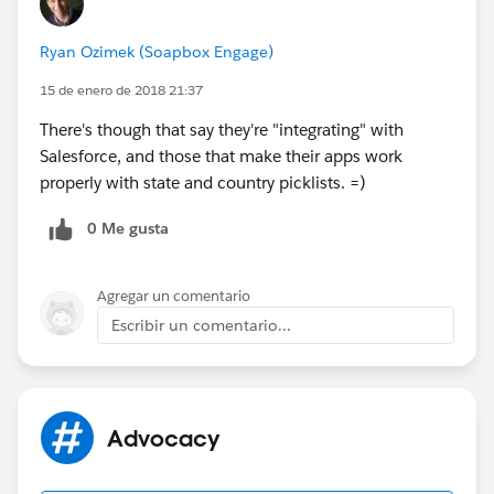
Ryan Ozimek (Soapbox Engage)
15 de enero de 2018 21:37
There's though that say they're "integrating" with
Salesforce, and those that make their apps work
properly with state and country picklists. =)
0 Me gusta
Agregar un comentario
Escribir un comentario...
Advocacy