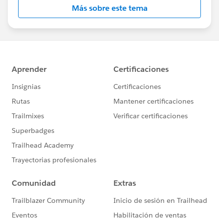
Más sobre este tema