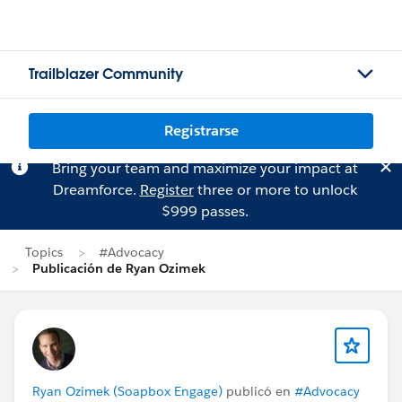
Trailblazer Community
Registrarse
Bring your team and maximize your impact at
Dreamforce.
Register
three or more to unlock
$999 passes.
Topics
#Advocacy
Publicación de Ryan Ozimek
Ryan Ozimek (Soapbox Engage)
publicó en
#Advocacy