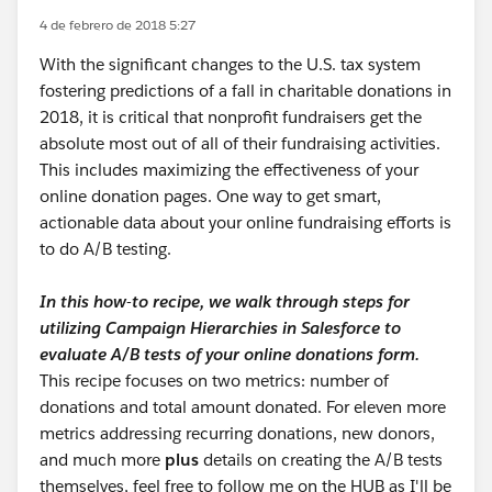
4 de febrero de 2018 5:27
With the significant changes to the U.S. tax system
fostering predictions of a fall in charitable donations in
2018, it is critical that nonprofit fundraisers get the
absolute most out of all of their fundraising activities.
This includes maximizing the effectiveness of your
online donation pages. One way to get smart,
actionable data about your online fundraising efforts is
to do A/B testing.
In this how-to recipe, we walk through steps for
utilizing Campaign Hierarchies in Salesforce to
evaluate A/B tests of your online donations form.
This recipe focuses on two metrics: number of
donations and total amount donated. For eleven more
metrics addressing recurring donations, new donors,
and much more
plus
details on creating the A/B tests
themselves, feel free to follow me on the HUB as I'll be