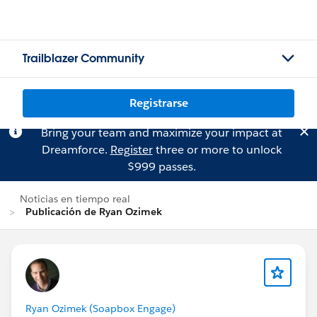
Trailblazer Community
Registrarse
Bring your team and maximize your impact at
Dreamforce.
Register
three or more to unlock
$999 passes.
Noticias en tiempo real
Publicación de Ryan Ozimek
Ryan Ozimek (Soapbox Engage)