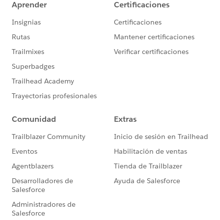
online
[OPTIONAL]
Salesforce.org
Nonprofit Success
Pack
Desired Outcomes
Easily view and compare performance of individual
online donation forms included in an A/B test
across the metrics of total number of donations
and total amount of donations
Facilitate further comparison of A/B test results
across eleven additional metrics to be covered in
our webinar:
Number of new donors per online donation
form
Percentage of new donors per online donation
form
Number of recurring donations per online
donation form
Percentage of recurring donations per online