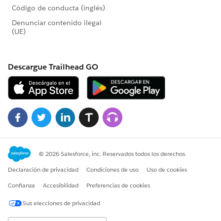
donation form
Number of one-time donations per online
donation form
Percentage of one-time donations per online
donation form
Total initial value of recurring donations per
online donation form
Total projected value of recurring donations per
online donation form
Total value of one-time donations per online
donation form
Average recurring donation amount per online
donation form
Average one-time donation amount per online
donation form
The End Result
The screenshot included in the initial comment below