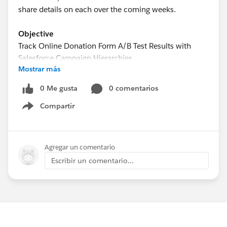
share details on each over the coming weeks.
Objective
Track Online Donation Form A/B Test Results with
Salesforce Campaign Hierarchies
Mostrar más
Estimated Time
0 Me gusta
0 comentarios
15 - 20 minutes
Compartir
Show menu
Requirements
Use of the Donations (aka Opportunities) object to
track donations
Agregar un comentario
Use of an online donation service that allows for
Escribir un comentario...
the creation of multiple donation pages and the
association of each donation page with a
Campaign in Salesforce
Use of Google Analytics or a similar service for the
creation of Experiments to setup the A/B test