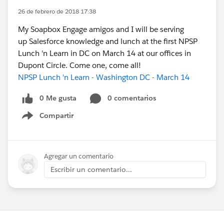
26 de febrero de 2018 17:38
My Soapbox Engage amigos and I will be serving
up Salesforce knowledge and lunch at the first NPSP
Lunch 'n Learn in DC on March 14 at our offices in
Dupont Circle. Come one, come all!
NPSP Lunch 'n Learn - Washington DC - March 14
0 Me gusta
0 comentarios
Compartir
Show menu
Agregar un comentario
Escribir un comentario...