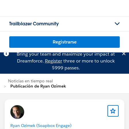
Trailblazer Community
Registrarse
Bring your team and maximize your impact at
Dreamforce.
Register
three or more to unlock
$999 passes.
Noticias en tiempo real
Publicación de Ryan Ozimek
Ryan Ozimek (Soapbox Engage)