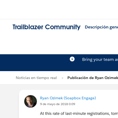
Trailblazer Community
Descripción gen
Bring your team 
Noticias en tiempo real
Publicación de Ryan Ozime
Ryan Ozimek (Soapbox Engage)
9 de mayo de 2018 0:09
At this rate of last-minute registrations, t