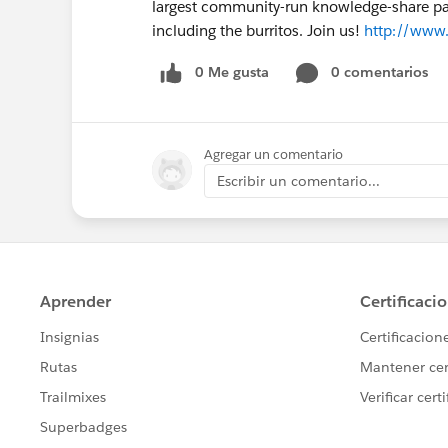
largest community-run knowledge-share party
including the burritos. Join us!
http://www.
0 Me gusta
0 comentarios
Agregar un comentario
Escribir un comentario...