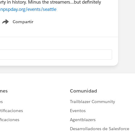
 in history. Minus the streamers...but definitely
npspday.org/events/seattle
Compartir
Show menu