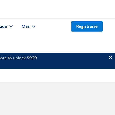
uda
Más
Registrarse
ore to unlock $999