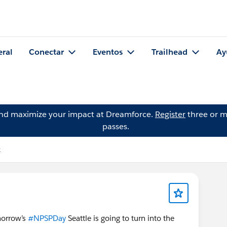
eral
Conectar
Eventos
Trailhead
Ay
and maximize your impact at Dreamforce.
Register
three or m
passes.
k
omorrow’s
#NPSPDay
Seattle is going to turn into the