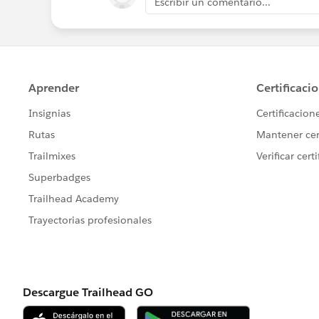
Escribir un comentario...