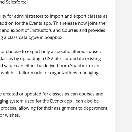
nd Salesforce!
lity for administrators to import and export classes as
dd on for the Events app. This release now joins the
t and export of Instructors and Courses and provides
ng a class catalogue in Soapbox.
 or choose to export only a specific filtered subset.
asses by uploading a CSV file - or update existing
Id value can either be derived from Soapbox or an
d which is tailor-made for organizations managing
be created or updated for classes as can courses and
gging system used for the Events app - can also be
 process, allowing for their assignment to department,
tor wishes.