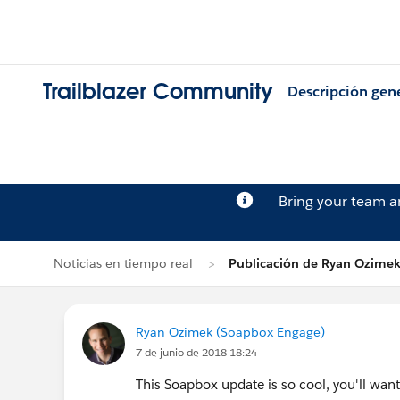
Trailblazer Community
Descripción gen
Bring your team 
Noticias en tiempo real
Publicación de Ryan Ozime
Ryan Ozimek (Soapbox Engage)
7 de junio de 2018 18:24
This Soapbox update is so cool, you'll want