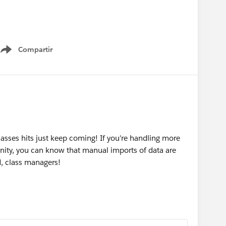
apbox
Compartir
Show menu
sses hits just keep coming! If you're handling more
ity, you can know that manual imports of data are
, class managers!