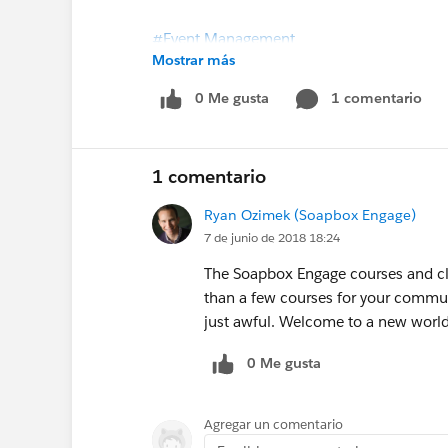
#Event Management
Mostrar más
Import and export of classes added to So
0 Me gusta
1 comentario
1 comentario
Ryan Ozimek (Soapbox Engage)
7 de junio de 2018 18:24
The Soapbox Engage courses and cla
than a few courses for your commun
just awful. Welcome to a new world
0 Me gusta
Agregar un comentario