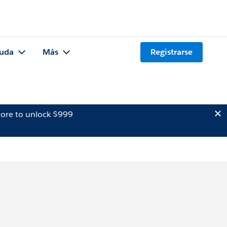
uda
Más
Registrarse
ore to unlock $999