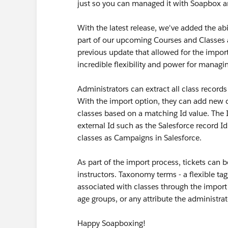
just so you can managed it with Soapbox a
With the latest release, we've added the abi
part of our upcoming Courses and Classes a
previous update that allowed for the impor
incredible flexibility and power for managi
Administrators can extract all class records
With the import option, they can add new cl
classes based on a matching Id value. The 
external Id such as the Salesforce record I
classes as Campaigns in Salesforce.
As part of the import process, tickets can 
instructors. Taxonomy terms - a flexible ta
associated with classes through the import
age groups, or any attribute the administra
Happy Soapboxing!