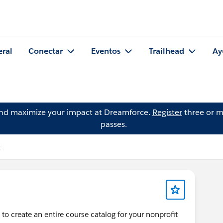
eral
Conectar
Eventos
Trailhead
Ay
and maximize your impact at Dreamforce.
Register
three or m
passes.
k
 to create an entire course catalog for your nonprofit