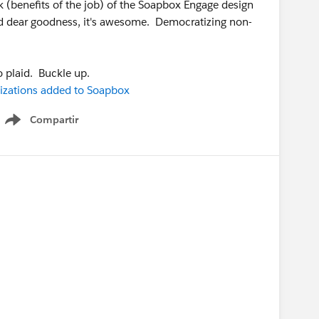
ak (benefits of the job) of the Soapbox Engage design
 and dear goodness, it's awesome. Democratizing non-
o plaid. Buckle up.
izations added to Soapbox
Compartir
Show menu