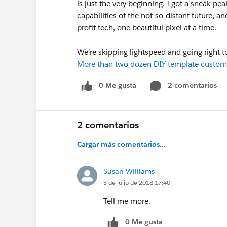
is just the very beginning. I got a sneak pe
capabilities of the not-so-distant future,
profit tech, one beautiful pixel at a time.
We're skipping lightspeed and going right t
More than two dozen DIY template custom
0 Me gusta
2 comentarios
2 comentarios
Cargar más comentarios...
Susan Williams
3 de julio de 2018 17:40
Tell me more.
0 Me gusta