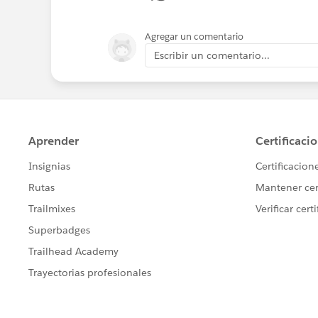
Agregar un comentario
Escribir un comentario...