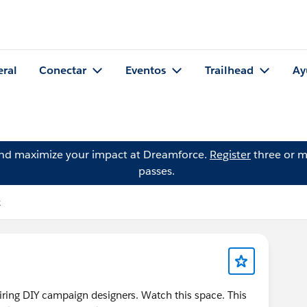
eral
Conectar
Eventos
Trailhead
Ay
and maximize your impact at Dreamforce.
Register
three or m
passes.
k
piring DIY campaign designers. Watch this space. This