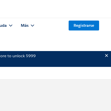
uda
Más
Registrarse
ore to unlock $999