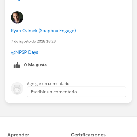
Ryan Ozimek (Soapbox Engage)
7 de agosto de 2018 18:28
@NPSP Days
0 Me gusta
Agregar un comentario
Escribir un comentario...