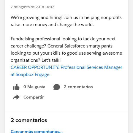
7 de agosto de 2018 16:37
We're growing and hiring! Join us in helping nonprofits
raise more money and change the world.
Fundraising professional looking to tackle your next
career challenge? General Salesforce smarty pants
looking to put your skills to good use serving awesome
organizations? Let's talk!
CAREER OPPORTUNITY: Professional Services Manager
at Soapbox Engage
0 Me gusta
2 comentarios
Compartir
Show menu
2 comentarios
Cargar más comentarios...