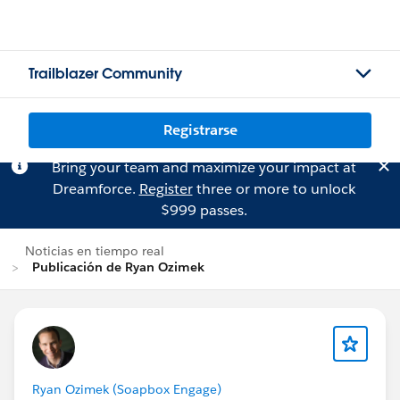
Trailblazer Community
Registrarse
Bring your team and maximize your impact at
Dreamforce.
Register
three or more to unlock
$999 passes.
Noticias en tiempo real
Publicación de Ryan Ozimek
Ryan Ozimek (Soapbox Engage)