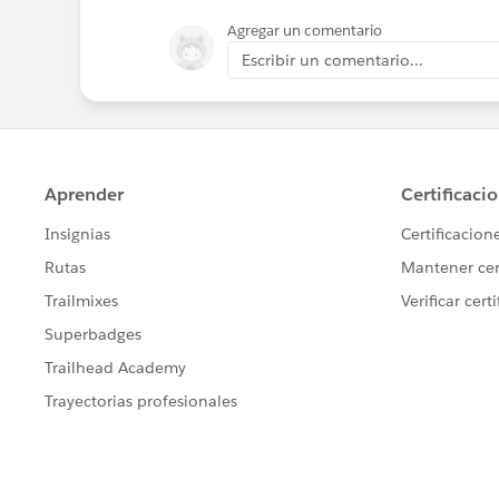
Agregar un comentario
Escribir un comentario...