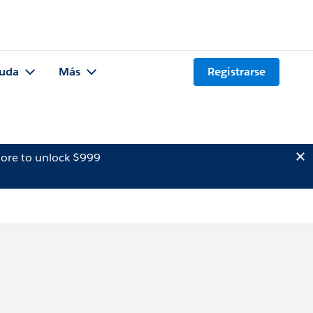
uda
Más
Registrarse
ore to unlock $999