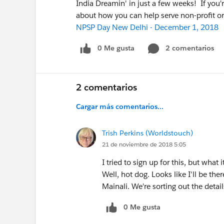
India Dreamin' in just a few weeks! If you're
about how you can help serve non-profit or
NPSP Day New Delhi - December 1, 2018
0 Me gusta
2 comentarios
2 comentarios
Cargar más comentarios...
Trish Perkins (Worldstouch)
21 de noviembre de 2018 5:05
I tried to sign up for this, but what 
Well, hot dog. Looks like I'll be th
Mainali. We're sorting out the detail
0 Me gusta