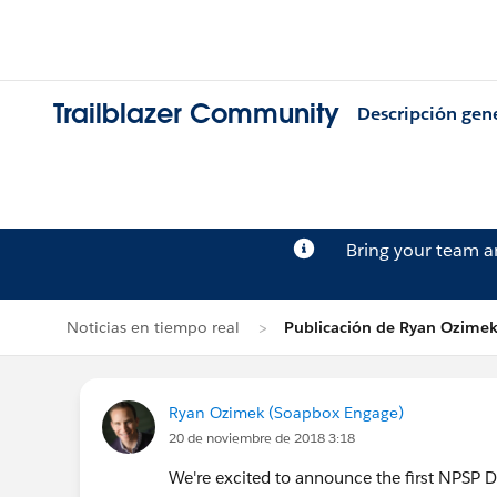
Trailblazer Community
Descripción gen
Bring your team 
Noticias en tiempo real
Publicación de Ryan Ozime
Ryan Ozimek (Soapbox Engage)
20 de noviembre de 2018 3:18
We're excited to announce the first NPSP D