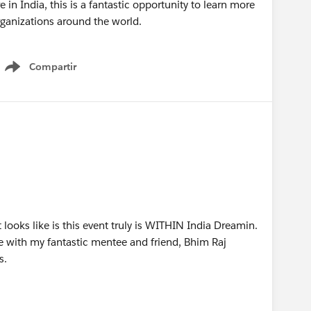
 in India, this is a fantastic opportunity to learn more
ganizations around the world.
Compartir
Show menu
it looks like is this event truly is WITHIN India Dreamin.
ere with my fantastic mentee and friend, Bhim Raj
s.