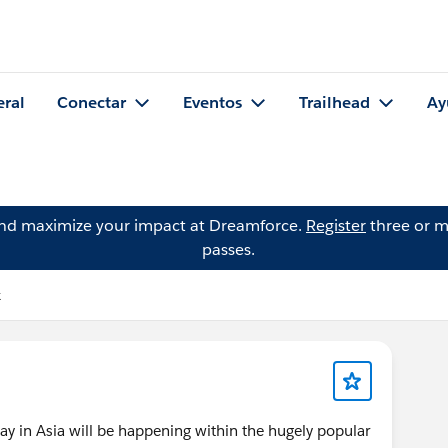
eral
Conectar
Eventos
Trailhead
Ay
and maximize your impact at Dreamforce.
Register
three or m
passes.
k
ay in Asia will be happening within the hugely popular