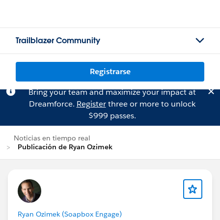
Trailblazer Community
Registrarse
Bring your team and maximize your impact at
Dreamforce.
Register
three or more to unlock
$999 passes.
Noticias en tiempo real
Publicación de Ryan Ozimek
Ryan Ozimek (Soapbox Engage)