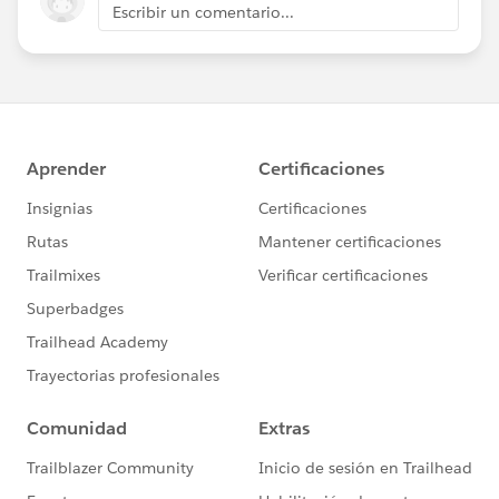
Escribir un comentario...