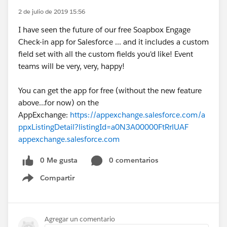
2 de julio de 2019 15:56
I have seen the future of our free Soapbox Engage
Check-in app for Salesforce ... and it includes a custom
field set with all the custom fields you'd like! Event
teams will be very, very, happy!
You can get the app for free (without the new feature
above...for now) on the
AppExchange:
https://appexchange.salesforce.com/a
ppxListingDetail?listingId=a0N3A00000FtRrlUAF
appexchange.salesforce.com
0 Me gusta
0 comentarios
Compartir
Show menu
Agregar un comentario