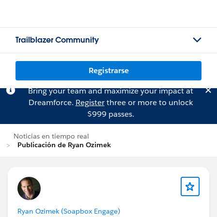
Trailblazer Community
Registrarse
Bring your team and maximize your impact at
Dreamforce.
Register
three or more to unlock
$999 passes.
Noticias en tiempo real
Publicación de Ryan Ozimek
Ryan Ozimek (Soapbox Engage)