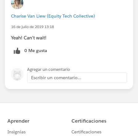
Charise Van Liew (Equity Tech Collective)
16 de julio de 2019 13:18
Yeah! Can't wait!
0 Me gusta
Agregar un comentario
Escribir un comentario...