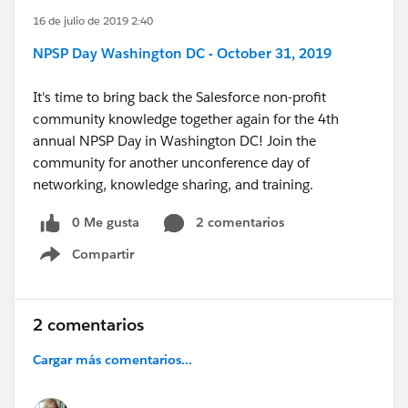
16 de julio de 2019 2:40
NPSP Day Washington DC - October 31, 2019
It's time to bring back the Salesforce non-profit
community knowledge together again for the 4th
annual NPSP Day in Washington DC! Join the
community for another unconference day of
networking, knowledge sharing, and training.
0 Me gusta
2 comentarios
Compartir
Show menu
2 comentarios
Cargar más comentarios...