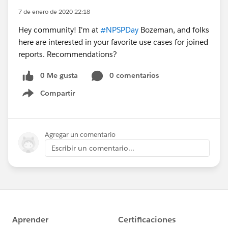
7 de enero de 2020 22:18
Hey community! I'm at
#NPSPDay
Bozeman, and folks
here are interested in your favorite use cases for joined
reports. Recommendations?
0 Me gusta
0 comentarios
Compartir
Show menu
Agregar un comentario
Escribir un comentario...