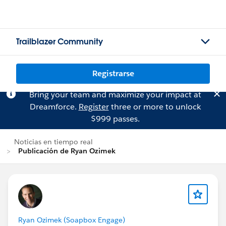
Trailblazer Community
Registrarse
Bring your team and maximize your impact at
Dreamforce.
Register
three or more to unlock
$999 passes.
Noticias en tiempo real
Publicación de Ryan Ozimek
Ryan Ozimek (Soapbox Engage)