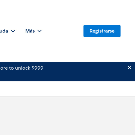
uda
Más
Registrarse
ore to unlock $999