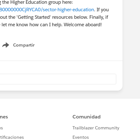
ng the Higher Education group here:
980000000CjRYCA0/sector-higher-education
. If you
t the 'Getting Started' resources below. Finally, if
se let me know how can I help. Welcome aboard!
Compartir
Show menu