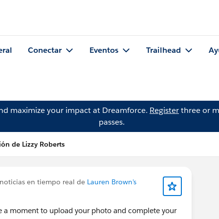
eral
Conectar
Eventos
Trailhead
Ay
and maximize your impact at Dreamforce.
Register
three or m
passes.
ión de Lizzy Roberts
noticias en tiempo real de
Lauren Brown's
ke a moment to upload your photo and complete your