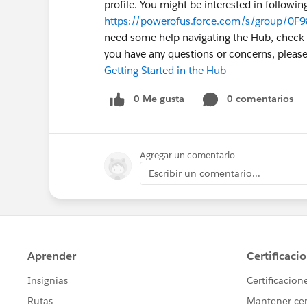
profile. You might be interested in followi
https://powerofus.force.com/s/group/0F
need some help navigating the Hub, check ou
you have any questions or concerns, plea
Getting Started in the Hub
0 Me gusta
0 comentarios
Agregar un comentario
Escribir un comentario...