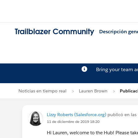
Trailblazer Community
Descripción gen
Bring your team 
Noticias en tiempo real
Lauren Brown
Publicac
Lizzy Roberts (Salesforce.org)
publicó en las 
11 de diciembre de 2019 18:20
Hi Lauren, welcome to the Hub! Please ta