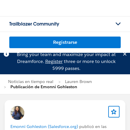
Trailblazer Community
Registrarse
Bring your team and maximize your impact at
Dreamforce.
Register
three or more to unlock
$999 passes.
Noticias en tiempo real
Lauren Brown
Publicación de Emonni Gohleston
Emonni Gohleston (Salesforce.org)
publicó en las