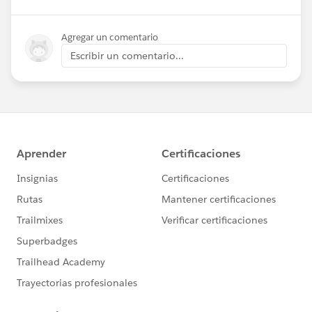
Agregar un comentario
Escribir un comentario...