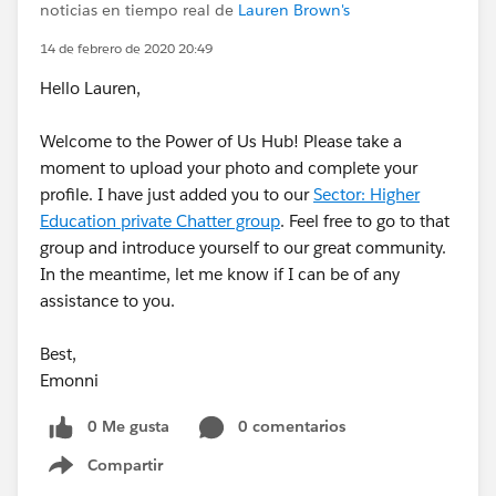
noticias en tiempo real de
Lauren Brown's
14 de febrero de 2020 20:49
Hello Lauren,
Welcome to the Power of Us Hub! Please take a
moment to upload your photo and complete your
profile. I have just added you to our
Sector: Higher
Education private Chatter group
. Feel free to go to that
group and introduce yourself to our great community.
In the meantime, let me know if I can be of any
assistance to you.
Best,
Emonni
0 Me gusta
0 comentarios
Compartir
Show menu