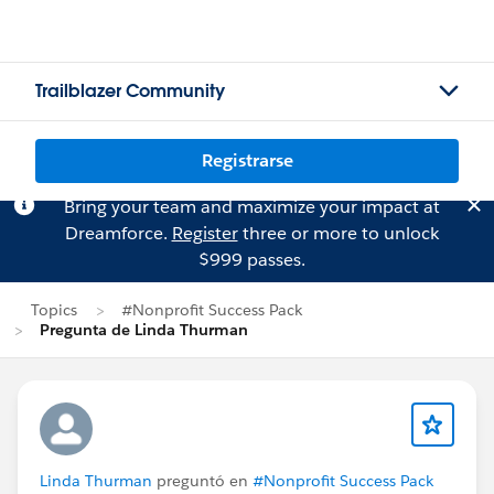
Trailblazer Community
Registrarse
Bring your team and maximize your impact at
Dreamforce.
Register
three or more to unlock
$999 passes.
Topics
#Nonprofit Success Pack
Pregunta de Linda Thurman
Linda Thurman
preguntó en
#Nonprofit Success Pack