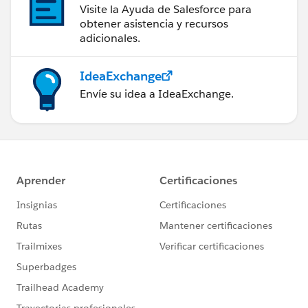
Visite la Ayuda de Salesforce para
obtener asistencia y recursos
adicionales.
IdeaExchange
Envíe su idea a IdeaExchange.