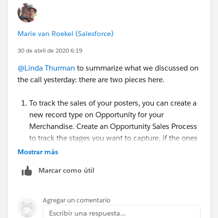
Marie van Roekel (Salesforce)
30 de abril de 2020 6:19
@Linda Thurman
​ to summarize what we discussed on
the call yesterday: there are two pieces here.
To track the sales of your posters, you can create a
new record type on Opportunity for your
Merchandise. Create an Opportunity Sales Process
to track the stages you want to capture, if the ones
from NPSP don't fit.
Mostrar más
Create Record Types:
Marcar como útil
https://powerofus.force.com/s/article/SFDO-
Create-a-Record-Type
and
https://trailhead.salesforce.com/en/content/le
Agregar un comentario
arn/projects/customize-a-salesforce-
Escribir una respuesta...