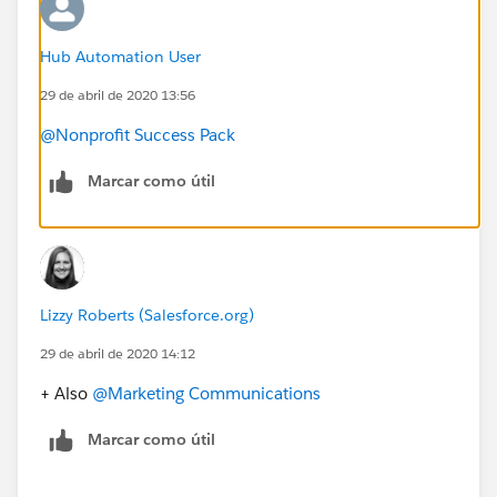
Hub Automation User
29 de abril de 2020 13:56
@Nonprofit Success Pack
Marcar como útil
Lizzy Roberts (Salesforce.org)
29 de abril de 2020 14:12
+ Also
@Marketing Communications
​
Marcar como útil