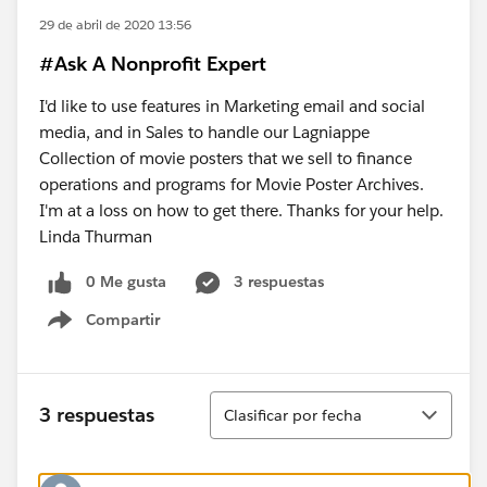
29 de abril de 2020 13:56
#Ask A Nonprofit Expert
I'd like to use features in Marketing email and social
media, and in Sales to handle our Lagniappe
Collection of movie posters that we sell to finance
operations and programs for Movie Poster Archives.
I'm at a loss on how to get there. Thanks for your help.
Linda Thurman
0 Me gusta
3 respuestas
Compartir
Show menu
Ordenar
3 respuestas
Clasificar por fecha