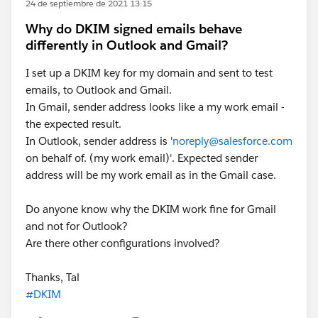
24 de septiembre de 2021 13:15
Why do DKIM signed emails behave
differently in Outlook and Gmail?
I set up a DKIM key for my domain and sent to test
emails, to Outlook and Gmail.
In Gmail, sender address looks like a my work email -
the expected result.
In Outlook, sender address is '
noreply@salesforce.com
on behalf of. (my work email)'. Expected sender
address will be my work email as in the Gmail case.
Do anyone know why the DKIM work fine for Gmail
and not for Outlook?
Are there other configurations involved?
Thanks, Tal
#DKIM