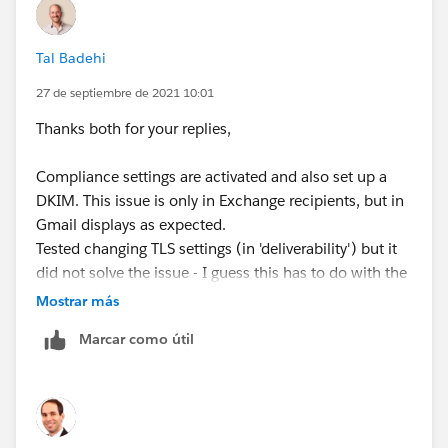
Tal Badehi
27 de septiembre de 2021 10:01
Thanks both for your replies,
Compliance settings are activated and also set up a
DKIM. This issue is only in Exchange recipients, but in
Gmail displays as expected.
Tested changing TLS settings (in 'deliverability') but it
did not solve the issue - I guess this has to do with the
recipient settings (exchange) and out of my reach.
Mostrar más
Marcar como útil