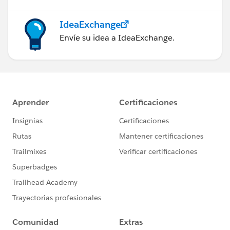
IdeaExchange
Envíe su idea a IdeaExchange.