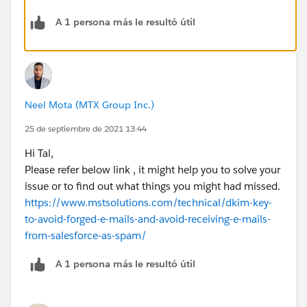
A 1 persona más le resultó útil
Neel Mota (MTX Group Inc.)
25 de septiembre de 2021 13:44
Hi Tal,
Please refer below link , it might help you to solve your
issue or to find out what things you might had missed.
https://www.mstsolutions.com/technical/dkim-key-
to-avoid-forged-e-mails-and-avoid-receiving-e-mails-
from-salesforce-as-spam/
A 1 persona más le resultó útil