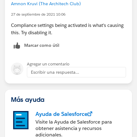
Amnon Kruvi (The Architech Club)
27 de septiembre de 2021 10:06
Compliance settings being activated is what's causing
this. Try disabling it.
Marcar como útil
Agregar un comentario
Escribir una respuesta...
Más ayuda
Ayuda de Salesforce
Visite la Ayuda de Salesforce para
obtener asistencia y recursos
adicionales.