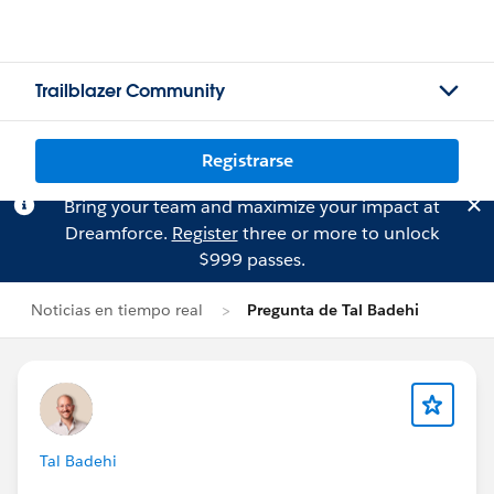
Trailblazer Community
Registrarse
Bring your team and maximize your impact at
Dreamforce.
Register
three or more to unlock
$999 passes.
Noticias en tiempo real
Pregunta de Tal Badehi
Tal Badehi