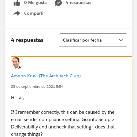
0 Me gusta
4 respuestas
Compartir
Show menu
Ordenar
4 respuestas
Clasificar por fecha
Amnon Kruvi (The Architech Club)
25 de septiembre de 2021 5:54
Hi Tal,
If I remember correctly, this can be caused by the
email sender compliance setting. Go into Setup >
Deliverability and uncheck that setting - does that
change things?