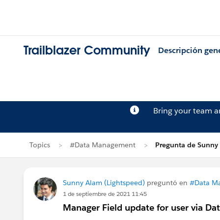
Trailblazer Community
Descripción gen
Bring your team 
Topics
#Data Management
Pregunta de Sunny
Sunny Alam (Lightspeed)
preguntó en
#Data M
1 de septiembre de 2021 11:45
Manager Field update for user via Dat