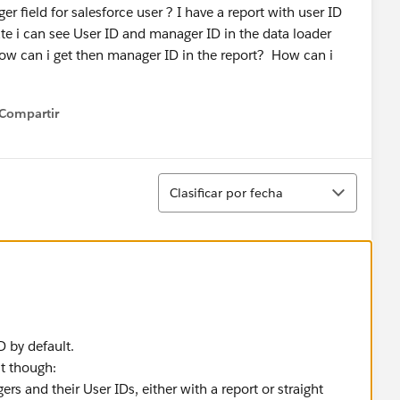
r field for salesforce user ? I have a report with user ID
ate i can see User ID and manager ID in the data loader
ow can i get then manager ID in the report? How can i
Compartir
how menu
Ordenar
Clasificar por fecha
D by default.
it though:
ers and their User IDs, either with a report or straight