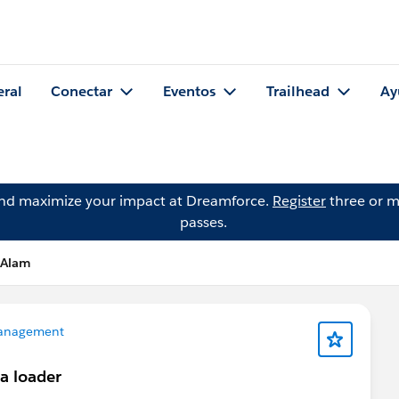
eral
Conectar
Eventos
Trailhead
Ay
and maximize your impact at Dreamforce.
Register
three or m
passes.
 Alam
anagement
a loader