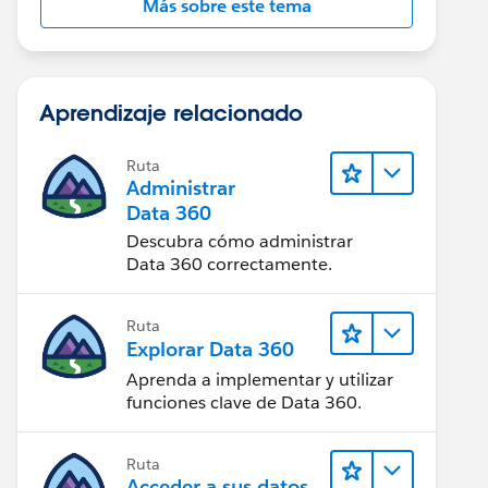
Más sobre este tema
Aprendizaje relacionado
Ruta
Administrar
Data 360
Descubra cómo administrar
Data 360 correctamente.
Ruta
Explorar Data 360
Aprenda a implementar y utilizar
funciones clave de Data 360.
Ruta
Acceder a sus datos