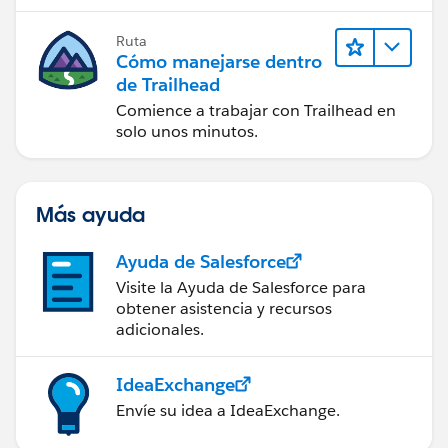
Ruta
Cómo manejarse dentro
de Trailhead
Comience a trabajar con Trailhead en
solo unos minutos.
Más ayuda
Ayuda de Salesforce
Visite la Ayuda de Salesforce para
obtener asistencia y recursos
adicionales.
IdeaExchange
Envíe su idea a IdeaExchange.