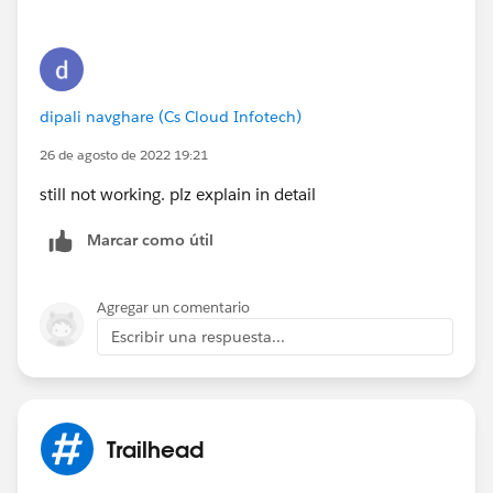
dipali navghare (Cs Cloud Infotech)
26 de agosto de 2022 19:21
still not working. plz explain in detail
Marcar como útil
Agregar un comentario
Escribir una respuesta...
Trailhead