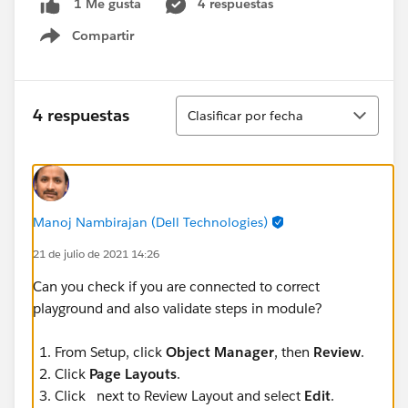
4 respuestas
1 Me gusta
Compartir
Show menu
Ordenar
4 respuestas
Clasificar por fecha
Manoj Nambirajan (Dell Technologies)
21 de julio de 2021 14:26
Can you check if you are connected to correct
playground and also validate steps in module?
From Setup, click
Object Manager
, then
Review
.
Click
Page Layouts
.
Click next to Review Layout and select
Edit
.