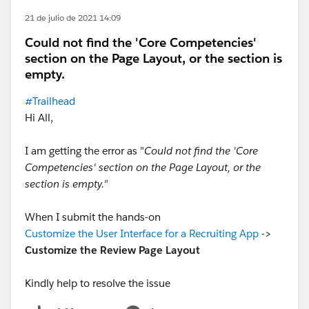
21 de julio de 2021 14:09
Could not find the 'Core Competencies'
section on the Page Layout, or the section is
empty.
#Trailhead
Hi All,
I am getting the error as "
Could not find the 'Core
Competencies' section on the Page Layout, or the
section is empty."
When I submit the hands-on
Customize the User Interface for a Recruiting App
->
Customize the Review Page Layout
Kindly help to resolve the issue