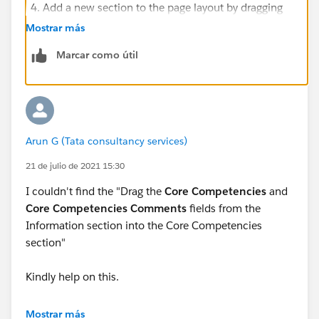
Add a new section to the page layout by dragging
Section
from the palette to fall below the
Mostrar más
Information section.
Marcar como útil
Fill in the section properties:
For Section Name, enter Core Competencies.
For Layout, select
1-Column
.
Click
OK
.
Drag the
Core Competencies
and
Core
Arun G (Tata consultancy services)
Competencies Comments
fields from the
21 de julio de 2021 15:30
Information section into the Core Competencies
section.
I couldn't find the "Drag the
Core Competencies
and
Core Competencies Comments
fields from the
ensure.. the layout properties and section Name are
Information section into the Core Competencies
same.
section"
Kindly help on this.
Mostrar más