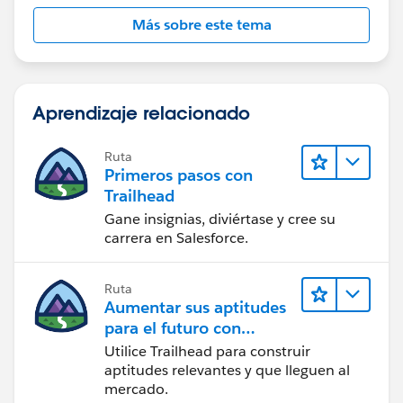
Más sobre este tema
Aprendizaje relacionado
Ruta
Primeros pasos con
Trailhead
Gane insignias, diviértase y cree su
carrera en Salesforce.
Ruta
Aumentar sus aptitudes
para el futuro con
Trailhead
Utilice Trailhead para construir
aptitudes relevantes y que lleguen al
mercado.