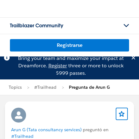
Trailblazer Community
Registrarse
Bring your team and maximize your impact at
Dreamforce.
Register
three or more to unlock
$999 passes.
Topics
#Trailhead
Pregunta de Arun G
Arun G (Tata consultancy services)
preguntó en
#Trailhead