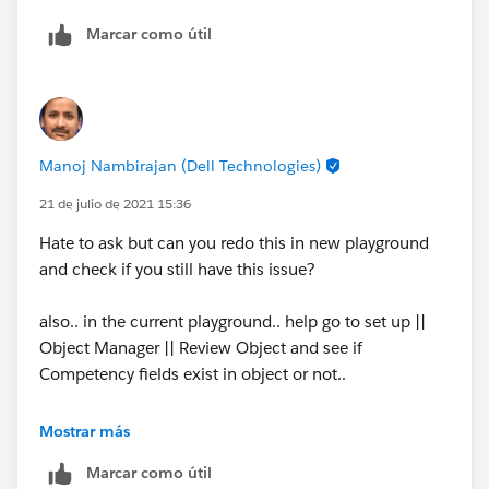
Marcar como útil
Manoj Nambirajan (Dell Technologies)
21 de julio de 2021 15:36
Hate to ask but can you redo this in new playground
and check if you still have this issue?
also.. in the current playground.. help go to set up ||
Object Manager || Review Object and see if
Competency fields exist in object or not..
and if it exists.. does your profile have FLS. tx
Mostrar más
Marcar como útil