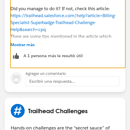
Did you manage to do it? If not, check this article:
https://trailhead.salesforce.com/help?article=Billing-
Specialist-Superbadge-Trailhead-Challenge-
Help&search=cpq
There are some tips mentioned in the article which
would help you troubleshoot your error!
Mostrar más
A 1 persona más le resultó útil
Agregar un comentario
Escribir una respuesta...
Trailhead Challenges
Hands-on challenges are the “secret sauce” of