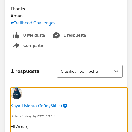
Thanks
Aman
#Trailhead Challenges
0 Me gusta
1 respuesta
Compartir
Show menu
Ordenar
1 respuesta
Clasificar por fecha
Khyati Mehta (InfinySkills)
8 de octubre de 2021 13:17
Hi Amar,