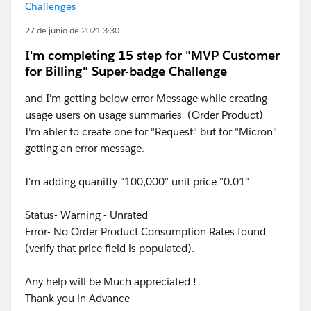
Challenges
27 de junio de 2021 3:30
I'm completing 15 step for "MVP Customer
for Billing" Super-badge Challenge
and I'm getting below error Message while creating
usage users on usage summaries (Order Product)
I'm abler to create one for "Request" but for "Micron"
getting an error message.
I'm adding quanitty "100,000" unit price "0.01"
Status- Warning - Unrated
Error- No Order Product Consumption Rates found
(verify that price field is populated).
Any help will be Much appreciated !
Thank you in Advance