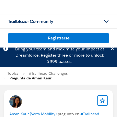
Trailblazer Community
Registrarse
Bring your team and maximize your impact at
Dreamforce.
Register
three or more to unlock
$999 passes.
Topics
#Trailhead Challenges
Pregunta de Aman Kaur
Aman Kaur (Verra Mobility)
preguntó en
#Trailhead