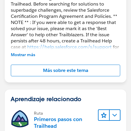
Trailhead. Before searching for solutions to
superbadge challenges, review the Salesforce
Certification Program Agreement and Policies. **
NOTE ** : If you were able to get a response that
solved your issue, please mark it as the 'Best
Answer' to help other Trailblazers. If the issue
persists after 48 hours, create a Trailhead Help
case at
https://help.salesforce.com/s/support
for
further assistance.
Mostrar más
Más sobre este tema
Aprendizaje relacionado
Ruta
Primeros pasos con
Trailhead