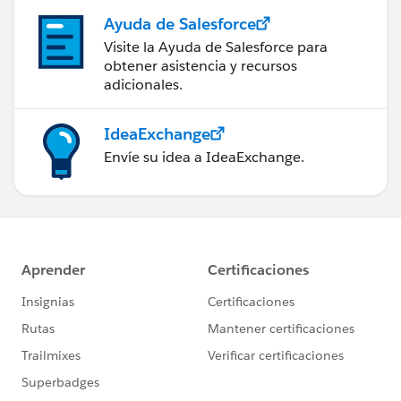
Ayuda de Salesforce
Visite la Ayuda de Salesforce para
obtener asistencia y recursos
adicionales.
IdeaExchange
Envíe su idea a IdeaExchange.