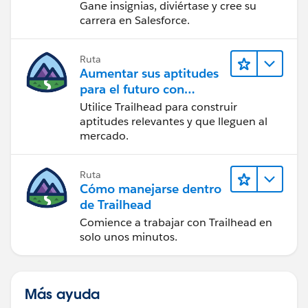
Gane insignias, diviértase y cree su
carrera en Salesforce.
Ruta
Aumentar sus aptitudes
para el futuro con
Trailhead
Utilice Trailhead para construir
aptitudes relevantes y que lleguen al
mercado.
Ruta
Cómo manejarse dentro
de Trailhead
Comience a trabajar con Trailhead en
solo unos minutos.
Más ayuda