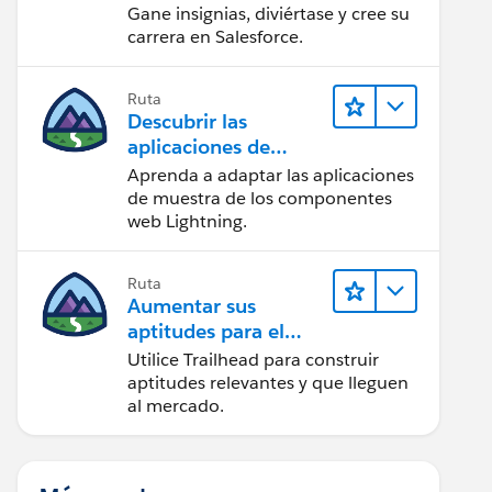
Gane insignias, diviértase y cree su
carrera en Salesforce.
Ruta
Descubrir las
aplicaciones de
muestra de Trailhead
Aprenda a adaptar las aplicaciones
de muestra de los componentes
web Lightning.
Ruta
Aumentar sus
aptitudes para el
futuro con Trailhead
Utilice Trailhead para construir
aptitudes relevantes y que lleguen
al mercado.