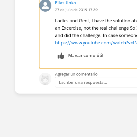
Elias Jinko
27 de julio de 2019 17:39
Ladies and Gent, I have the solution ab
an Excercise, not the real challenge S
and did the challenge. In case someon
https://www.youtube.com/watch?v=
Marcar como útil
Agregar un comentario
Escribir una respuesta...