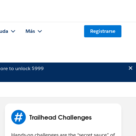
uda
Más
Registrarse
ore to unlock $999
Trailhead Challenges
Hands-on challenges are the “secret sauce” of