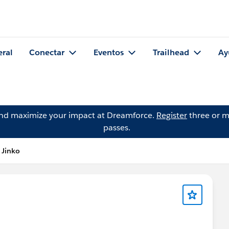
eral
Conectar
Eventos
Trailhead
Ay
and maximize your impact at Dreamforce.
Register
three or m
passes.
 Jinko