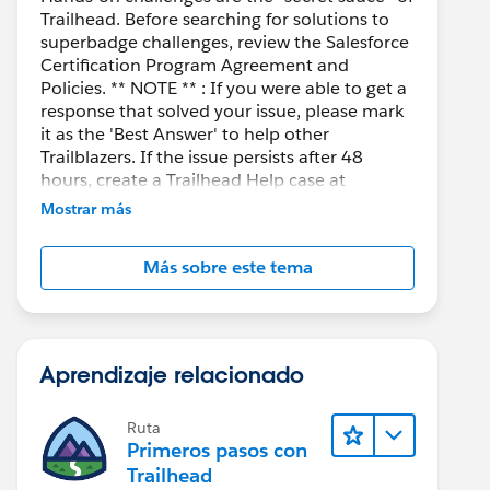
Trailhead. Before searching for solutions to
superbadge challenges, review the Salesforce
Certification Program Agreement and
Policies. ** NOTE ** : If you were able to get a
response that solved your issue, please mark
it as the 'Best Answer' to help other
Trailblazers. If the issue persists after 48
hours, create a Trailhead Help case at
https://help.salesforce.com/s/support
for
Mostrar más
further assistance.
Más sobre este tema
Aprendizaje relacionado
Ruta
Primeros pasos con
Trailhead