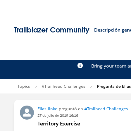
Trailblazer Community
Descripción gen
Bring your team 
Topics
#Trailhead Challenges
Pregunta de Elias
Elias Jinko
preguntó en
#Trailhead Challenges
27 de julio de 2019 16:16
Territory Exercise