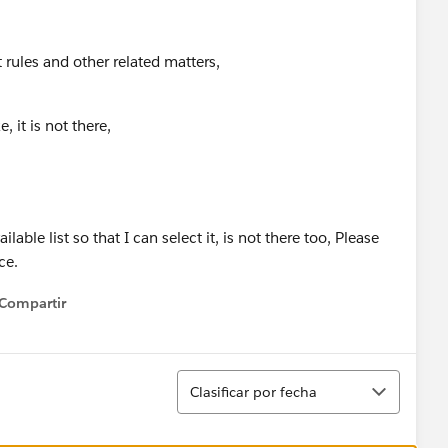
t rules and other related matters,
 it is not there,
lable list so that I can select it, is not there too, Please
nce.
Compartir
how menu
Ordenar
Clasificar por fecha