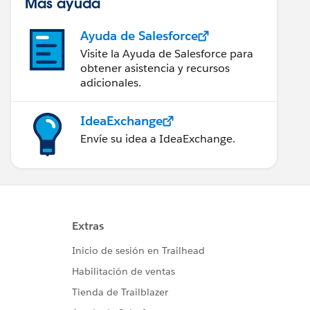
Más ayuda
Ayuda de Salesforce
Visite la Ayuda de Salesforce para
obtener asistencia y recursos
adicionales.
IdeaExchange
Envíe su idea a IdeaExchange.