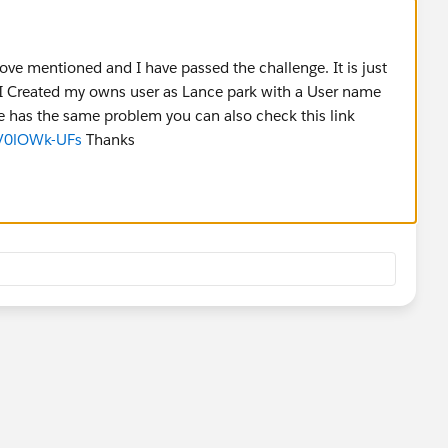
ove mentioned and I have passed the challenge. It is just
o I Created my owns user as Lance park with a User name
e has the same problem you can also check this link
LV0lOWk-UFs
Thanks