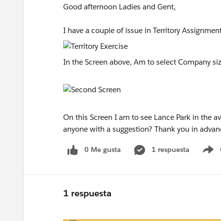
Good afternoon Ladies and Gent,
I have a couple of issue in Territory Assignmen
In the Screen above, Am to select Company size,
On this Screen I am to see Lance Park in the avai
anyone with a suggestion? Thank you in adva
0 Me gusta
1 respuesta
S
1 respuesta