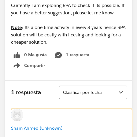
Currently I am exploring RPA to check if its possible. If
you have a better suggestion, please let me know.
Note
: Its a one time activity in every 3 years hence RPA
solution will be costly with licesing and looking for a
cheaper solution.
0 Me gusta
1 respuesta
Compartir
Show menu
Ordenar
1 respuesta
Clasificar por fecha
Sham Ahmed (Unknown)