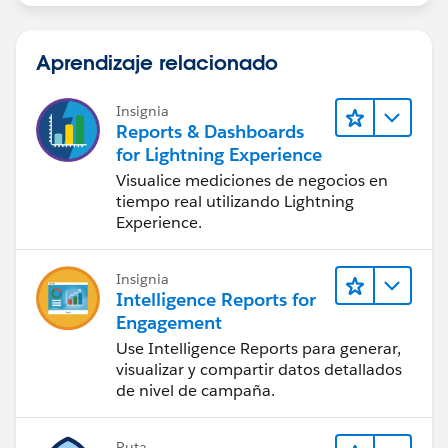
Aprendizaje relacionado
Insignia
Reports & Dashboards
for Lightning Experience
Visualice mediciones de negocios en
tiempo real utilizando Lightning
Experience.
Insignia
Intelligence Reports for
Engagement
Use Intelligence Reports para generar,
visualizar y compartir datos detallados
de nivel de campaña.
Ruta