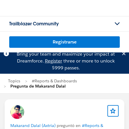
Trailblazer Community
Registrarse
Bring your team and maximize your impact at
Dreamforce.
Register
three or more to unlock
$999 passes.
Topics
#Reports & Dashboards
Pregunta de Makarand Dalal
Makarand Dalal (Axtria)
preguntó en
#Reports &