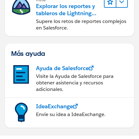
Explorar los reportes y
tableros de Lightning
Experience
Supere los retos de reportes complejos
en Salesforce.
Más ayuda
Ayuda de Salesforce
Visite la Ayuda de Salesforce para
obtener asistencia y recursos
adicionales.
IdeaExchange
Envíe su idea a IdeaExchange.