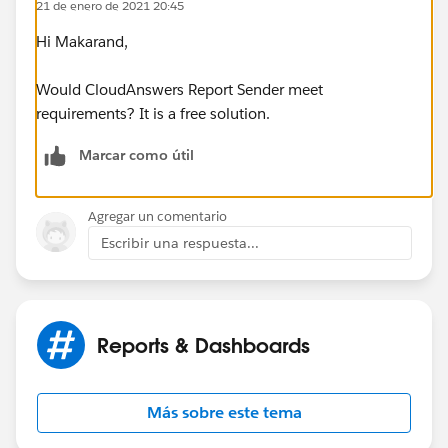
21 de enero de 2021 20:45
Hi Makarand,
Would CloudAnswers Report Sender meet
requirements? It is a free solution.
Marcar como útil
Agregar un comentario
Escribir una respuesta...
Reports & Dashboards
Más sobre este tema