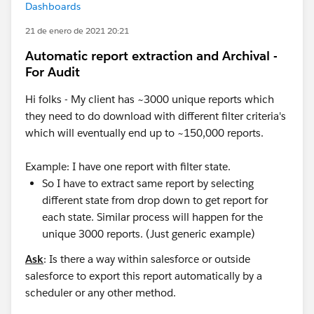
Dashboards
21 de enero de 2021 20:21
Automatic report extraction and Archival -
For Audit
Hi folks - My client has ~3000 unique reports which
they need to do download with different filter criteria's
which will eventually end up to ~150,000 reports.
Example: I have one report with filter state.
So I have to extract same report by selecting
different state from drop down to get report for
each state. Similar process will happen for the
unique 3000 reports. (Just generic example)
Ask
: Is there a way within salesforce or outside
salesforce to export this report automatically by a
scheduler or any other method.