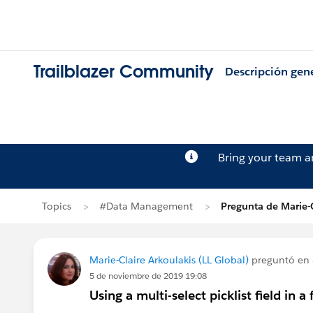
Trailblazer Community
Descripción gen
Bring your team 
Topics
#Data Management
Pregunta de Marie-C
Marie-Claire Arkoulakis (LL Global)
preguntó en
5 de noviembre de 2019 19:08
Using a multi-select picklist field in a