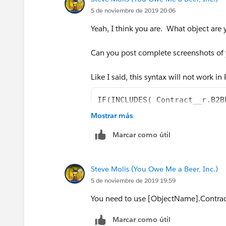
Any help will be greatly appreciated!
5 de noviembre de 2019 20:06
Yeah, I think you are. What object are 
Thanks so much!
Can you post complete screenshots of y
Marie
Like I said, this syntax will not work i
IF(INCLUDES( Contract__r.B2B
Mostrar más
you need to use something like
Marcar como útil
IF(INCLUDES( [Contract__r].B
Steve Molis (You Owe Me a Beer, Inc.)
use the Insert Field button in the Form
5 de noviembre de 2019 19:59
the Formula Syntax is different in PB
You need to use [ObjectName].Contrac
Marcar como útil