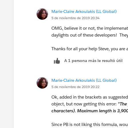
IF(INCLUDES( Contract__r.B2BLanguages__c
SUBSTITUTE(TEXT(Contract__r.
Marie-Claire Arkoulakis (LL Global)
IF(INCLUDES( Contract__r.B2BLanguages__
5 de noviembre de 2019 20:34
OMG, believe it or not, the implemenat
IF(INCLUDES( Contract__r.B2BLanguages__c
daylights out of these developers! The
IF(INCLUDES( Contract__r.B2BLanguages__c
Thanks for all your help Steve, you are
IF(INCLUDES( Contract__r.B2BLanguages__
A 1 persona más le resultó útil
IF(INCLUDES( Contract__r.B2BLanguages__c
Marie-Claire Arkoulakis (LL Global)
IF(INCLUDES( Contract__r.B2BLanguages__
5 de noviembre de 2019 20:22
Ok, added in the brackets as suggested
IF(INCLUDES( Contract__r.B2BLanguages__c
object, but now getting this error:
"The 
characters). Maximum length is 3,900
IF(INCLUDES( Contract__r.B2BLanguages__
Since PB is not liking this formula, woul
IF(INCLUDES( Contract__r.B2BLanguages__c