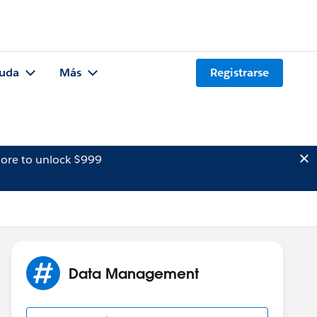
uda
Más
Registrarse
ore to unlock $999
Data Management