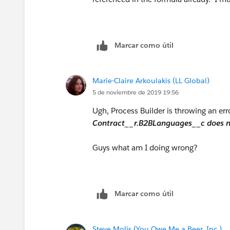
IF(INCLUDES( Contract__r.B2BLanguages__c
IF(INCLUDES( Contract__r.B2BLanguages__c
Marcar como útil
IF(INCLUDES( Contract__r.B2BLanguages__c
Marie-Claire Arkoulakis (LL Global)
IF(INCLUDES( Contract__r.B2BLanguages__c,
5 de noviembre de 2019 19:56
Ugh, Process Builder is throwing an err
IF(INCLUDES( Contract__r.B2BLanguages__c,
Contract__r.B2BLanguages__c does not
IF(INCLUDES( Contract__r.B2BLanguages__c
Guys what am I doing wrong?
IF(INCLUDES( Contract__r.B2BLanguages__c
IF(INCLUDES( Contract__r.B2BLanguages__
Marcar como útil
How can I modify this formula to actually wor
Steve Molis (You Owe Me a Beer, Inc.)