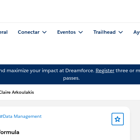
eral
Conectar
Eventos
Trailhead
Ay
and maximize your impact at Dreamforce.
Register
three or m
passes.
laire Arkoulakis
#Data Management
 formula