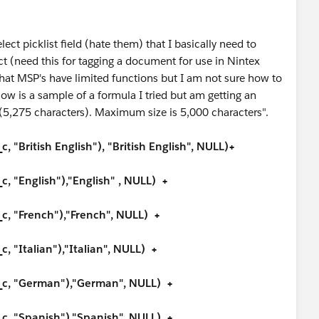
lect picklist field (hate them) that I basically need to
ct (need this for tagging a document for use in Nintex
t MSP's have limited functions but I am not sure how to
low is a sample of a formula I tried but am getting an
e (5,275 characters). Maximum size is 5,000 characters".
"British English"), "British English", NULL)+
 "English"),"English" , NULL) +
, "French"),"French", NULL) +
 "Italian"),"Italian", NULL) +
c, "German"),"German", NULL) +
, "Spanish"),"Spanish", NULL) +