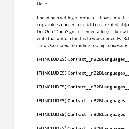
Hello!
I need help writing a formula. I have a multi-se
copy values chosen to a field on a related obje
DocGen/DocuSign implementation). I know tha
write the formula for this to work correctly. Be
"Error: Compiled formula is too big to execut
IF(INCLUDES( Contract__r.B2BLanguages__c, 
IF(INCLUDES( Contract__r.B2BLanguages__c,
IF(INCLUDES( Contract__r.B2BLanguages__c
IF(INCLUDES( Contract__r.B2BLanguages__c,
IF(INCLUDES( Contract__r.B2BLanguages__
IF(INCLUDES( Contract__r.B2BLanguages__c