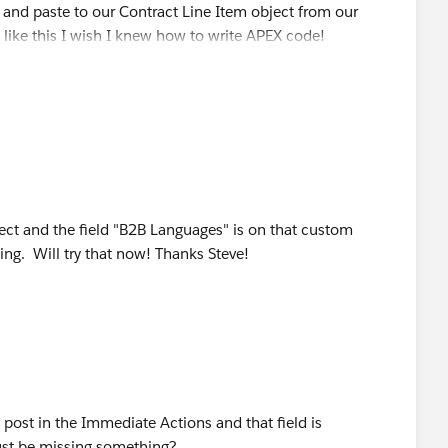
py and paste to our Contract Line Item object from our
 like this I wish I knew how to write APEX code!
c, "Norwegian"),"Norwegian", NULL) +
 "Polish"),"Polish", NULL) +
, "Portuguese"),"Portuguese", NULL) +
, "Punjabi"),"Punjabi", NULL) +
ect and the field "B2B Languages" is on that custom
c, "Romanian"),"Romanian", NULL) +
ing. Will try that now! Thanks Steve!
, "Russian"),"Russian", NULL) +
, "Serbian"),"Serbian", NULL) +
, "Slovak"),"Slovak", NULL) +
post in the Immediate Actions and that field is
 "Swahili"),"Swahili", NULL) +
must be missing something?