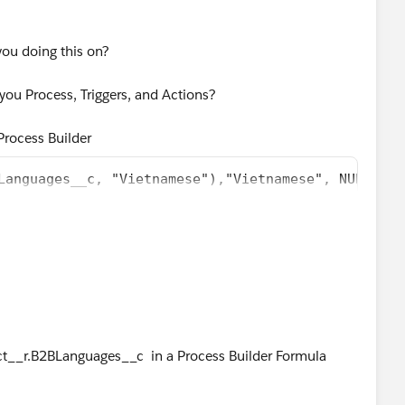
you doing this on?
ou Process, Triggers, and Actions?
n Process Builder
Languages__c, "Vietnamese"),"Vietnamese", NULL)
2BLanguages__c, "Vietnamese"),"Vietnamese", NULL)
ula Editor, don't just copy&paste from your Formula Field,
t__r.B2BLanguages__c in a Process Builder Formula