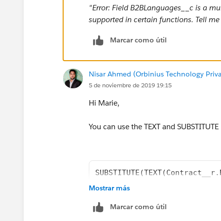
"Error: Field B2BLanguages__c is a multi-
IF(INCLUDES( Contract__r.B2BLanguages__c
supported in certain functions. Tell m
IF(INCLUDES( Contract__r.B2BLanguages__c,
Marcar como útil
IF(INCLUDES( Contract__r.B2BLanguages__c,
Nisar Ahmed (Orbinius Technology Priva
5 de noviembre de 2019 19:15
IF(INCLUDES( Contract__r.B2BLanguages__c
Hi Marie,
IF(INCLUDES( Contract__r.B2BLanguages__c, "
You can use the TEXT and SUBSTITUTE
IF(INCLUDES( Contract__r.B2BLanguages__c
IF(INCLUDES( Contract__r.B2BLanguages__c,
SUBSTITUTE(TEXT(Contract__r.
IF(INCLUDES( Contract__r.B2BLanguages__c,
Mostrar más
IF(INCLUDES( Contract__r.B2BLanguages__
If you want to have all the languages
Marcar como útil