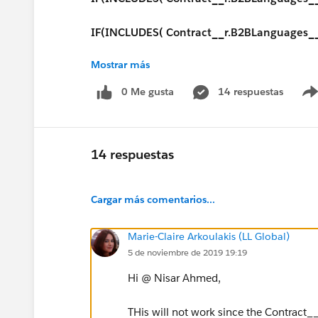
IF(INCLUDES( Contract__r.B2BLanguages__c,
Mostrar más
IF(INCLUDES( Contract__r.B2BLanguages__c
0 Me gusta
14 respuestas
IF(INCLUDES( Contract__r.B2BLanguages__c
IF(INCLUDES( Contract__r.B2BLanguages__c
14 respuestas
IF(INCLUDES( Contract__r.B2BLanguages__
Cargar más comentarios...
IF(INCLUDES( Contract__r.B2BLanguages__
Marie-Claire Arkoulakis (LL Global)
IF(INCLUDES( Contract__r.B2BLanguages__c
5 de noviembre de 2019 19:19
IF(INCLUDES( Contract__r.B2BLanguages__c
Hi @ Nisar Ahmed,
IF(INCLUDES( Contract__r.B2BLanguages__c
THis will not work since the Contract__