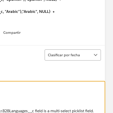
 "Arabic"),"Arabic", NULL) +
, "Bengali"),"Bengali", NULL) +
Compartir
Show menu
, "Bosnian"),"Bosnian", NULL) +
, "Bulgarian"),"Bulgarian", NULL) +
Ordenar
Clasificar por fecha
c, "Burmese"),"Burmese", NULL) +
c, "Cantonese"),"Cantonese", NULL) +
, "Croatian"),"Croatian", NULL) +
, "Czech"),"Czech", NULL) +
, "Danish"),"Danish", NULL) +
r.B2BLanguages__c field is a multi-select picklist field.