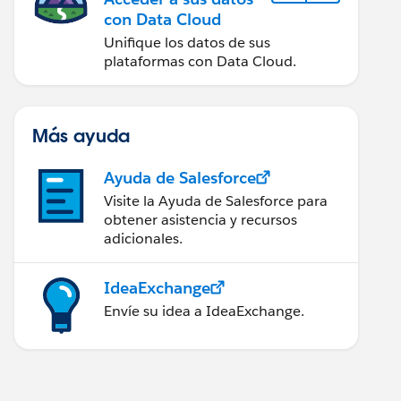
con Data Cloud
Unifique los datos de sus
plataformas con Data Cloud.
Más ayuda
Ayuda de Salesforce
Visite la Ayuda de Salesforce para
obtener asistencia y recursos
adicionales.
IdeaExchange
Envíe su idea a IdeaExchange.