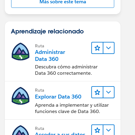
Más sobre este tema
Aprendizaje relacionado
Ruta
Administrar
Data 360
Descubra cómo administrar
Data 360 correctamente.
Ruta
Explorar Data 360
Aprenda a implementar y utilizar
funciones clave de Data 360.
Ruta
Acceder a sus datos