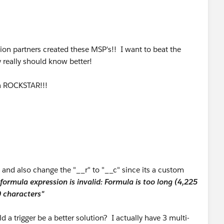
, "Hindi"),"Hindi", NULL) +
B2BLanguages__c),";",",")
c, "Hungarian"),"Hungarian", NULL) +
ion partners created these MSP's!! I want to beat the
, "Indonesian"),"Indonesian", NULL) +
y really should know better!
, "Japanese"),"Japanese", NULL) +
 a ROCKSTAR!!!
c, "Khmer"),"Khmer", NULL) +
, "Korean"),"Korean", NULL) +
c, "Luxembourgish"),"Luxembourgish", NULL) +
 and also change the "__r" to "__c" since its a custom
, "Malay"),"Malay", NULL) +
formula expression is invalid: Formula is too long (4,225
 characters"
c, "Mandarin"),"Mandarin", NULL) +
d a trigger be a better solution? I actually have 3 multi-
, "Marathi"),"Marathi", NULL) +