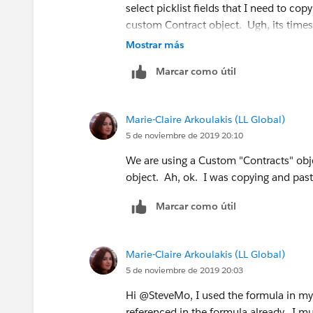
select picklist fields that I need to co
custom Contract object. Ugh, its times
IF(INCLUDES( Contract__r.B2BLanguages__
Mostrar más
IF(INCLUDES( Contract__r.B2BLanguages__c,
Marcar como útil
IF(INCLUDES( Contract__r.B2BLanguages__c
Marie-Claire Arkoulakis (LL Global)
IF(INCLUDES( Contract__r.B2BLanguages__c
5 de noviembre de 2019 20:10
We are using a Custom "Contracts" obj
IF(INCLUDES( Contract__r.B2BLanguages__
object. Ah, ok. I was copying and past
IF(INCLUDES( Contract__r.B2BLanguages__c
Marcar como útil
IF(INCLUDES( Contract__r.B2BLanguages__c
Marie-Claire Arkoulakis (LL Global)
IF(INCLUDES( Contract__r.B2BLanguages__c
5 de noviembre de 2019 20:03
Hi @SteveMo, I used the formula in my 
IF(INCLUDES( Contract__r.B2BLanguages__c,
referenced in the formula already. I 