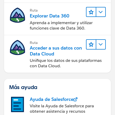
Ruta
Explorar Data 360
Aprenda a implementar y utilizar
funciones clave de Data 360.
Ruta
Acceder a sus datos con
Data Cloud
Unifique los datos de sus plataformas
con Data Cloud.
Más ayuda
Ayuda de Salesforce
Visite la Ayuda de Salesforce para
obtener asistencia y recursos