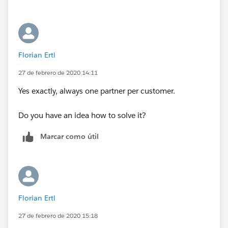
know which revenue to evaluate? Is that the case
where there will only be one partner per customer
account?
Florian Ertl
27 de febrero de 2020 14:11
Yes exactly, always one partner per customer.
Do you have an idea how to solve it?
Marcar como útil
Florian Ertl
27 de febrero de 2020 15:18