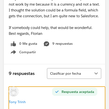
not work by me because it is a currency and not a text.
I thought the solution could be a formula field, which
gets the connection, but I am quite new to Salesforce.
If somebody could help, that would be wonderful.
Best regards, Florian
0 Me gusta
9 respuestas
Compartir
Show menu
Ordenar
9 respuestas
Clasificar por fecha
Respuesta aceptada
Tony Trinh