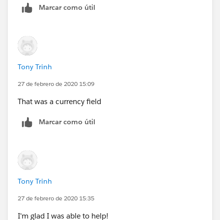
Marcar como útil
Tony Trinh
27 de febrero de 2020 15:09
That was a currency field
Marcar como útil
Tony Trinh
27 de febrero de 2020 15:35
I'm glad I was able to help!