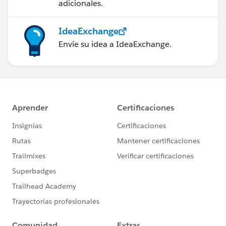
adicionales.
IdeaExchange
Envíe su idea a IdeaExchange.