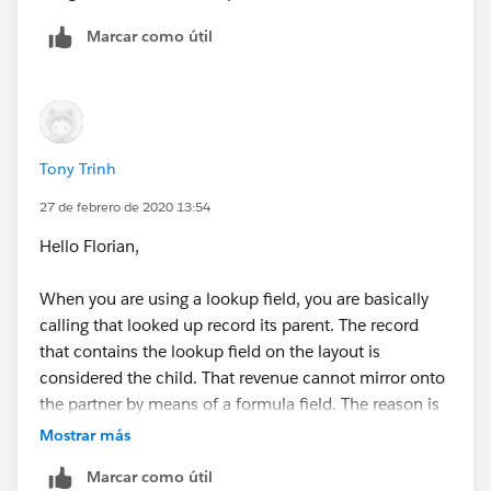
Marcar como útil
Tony Trinh
27 de febrero de 2020 13:54
Hello Florian,
When you are using a lookup field, you are basically
calling that looked up record its parent. The record
that contains the lookup field on the layout is
considered the child. That revenue cannot mirror onto
the partner by means of a formula field. The reason is
another record can also have that company as a
Mostrar más
partner in the lookup field. In other words, the parent
Marcar como útil
can have more than 1 child record. How would it