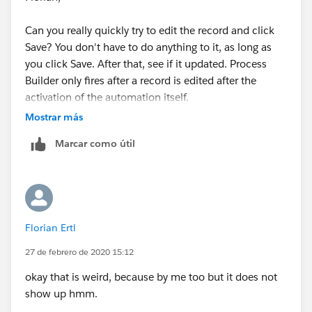
Can you really quickly try to edit the record and click
Save? You don't have to do anything to it, as long as
you click Save. After that, see if it updated. Process
Builder only fires after a record is edited after the
activation of the automation itself.
Mostrar más
Marcar como útil
Florian Ertl
27 de febrero de 2020 15:12
okay that is weird, because by me too but it does not
show up hmm.