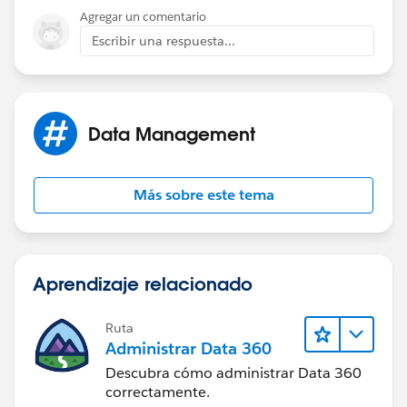
Agregar un comentario
Escribir una respuesta...
Data Management
Más sobre este tema
Aprendizaje relacionado
Ruta
Administrar Data 360
Descubra cómo administrar Data 360
correctamente.