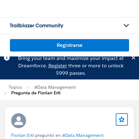
Trailblazer Community
Registrarse
Bring your team and maximize your impact at
Dreamforce.
Register
three or more to unlock
$999 passes.
Topics
#Data Management
Pregunta de Florian Ertl
Florian Ertl
preguntó en
#Data Management