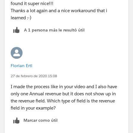
found it super nice!!!
Thanks a lot again and a nice workaround that i
learned :-)
A 1 persona más le resultó útil
Florian Ertl
27 de febrero de 2020 15:08
I made the process like in your video and I also have
only one Annual revenue but it does not show up in
the revenue field. Which type of field is the revenue
field in your example?
Marcar como útil