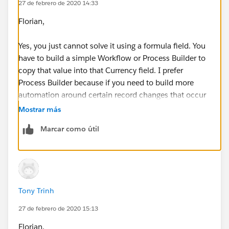
27 de febrero de 2020 14:33
Florian,
Yes, you just cannot solve it using a formula field. You
have to build a simple Workflow or Process Builder to
copy that value into that Currency field. I prefer
Process Builder because if you need to build more
automation around certain record changes that occur
in that object, you can control the sequence in which
Mostrar más
it happens. I made you a little video, please follow
Marcar como útil
along to this. I hope this helps.
https://screencast-o-matic.com/watch/cYnt2xwPf5
Tony Trinh
27 de febrero de 2020 15:13
Florian,