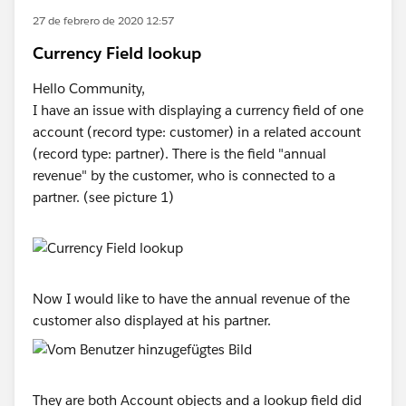
27 de febrero de 2020 12:57
Currency Field lookup
Hello Community,
I have an issue with displaying a currency field of one
account (record type: customer) in a related account
(record type: partner). There is the field "annual
revenue" by the customer, who is connected to a
partner. (see picture 1)
Now I would like to have the annual revenue of the
customer also displayed at his partner.
They are both Account objects and a lookup field did