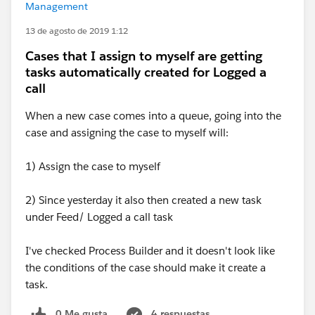
Management
13 de agosto de 2019 1:12
Cases that I assign to myself are getting
tasks automatically created for Logged a
call
When a new case comes into a queue, going into the
case and assigning the case to myself will:
1) Assign the case to myself
2) Since yesterday it also then created a new task
under Feed/ Logged a call task
I've checked Process Builder and it doesn't look like
the conditions of the case should make it create a
task.
0 Me gusta
4 respuestas