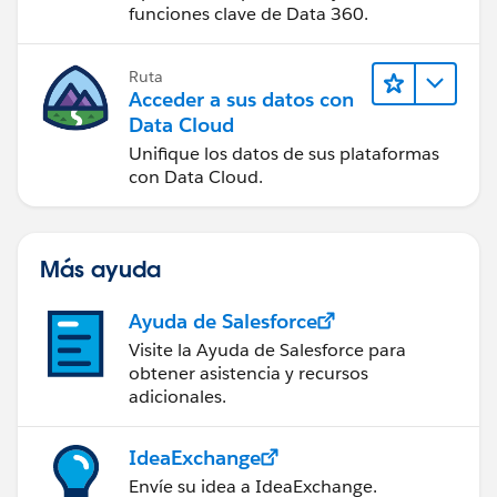
funciones clave de Data 360.
Ruta
Acceder a sus datos con
Data Cloud
Unifique los datos de sus plataformas
con Data Cloud.
Más ayuda
Ayuda de Salesforce
Visite la Ayuda de Salesforce para
obtener asistencia y recursos
adicionales.
IdeaExchange
Envíe su idea a IdeaExchange.