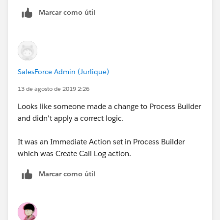
Is Task creation for Logged a call something that gets
Marcar como útil
created via Process Builder or can another automation
in Service Cloud do this?
We don't want a the Logged a Call Task created when
a user assigns the case to themselves.
SalesForce Admin (Jurlique)
13 de agosto de 2019 2:26
Looks like someone made a change to Process Builder
and didn't apply a correct logic.
It was an Immediate Action set in Process Builder
which was Create Call Log action.
Marcar como útil