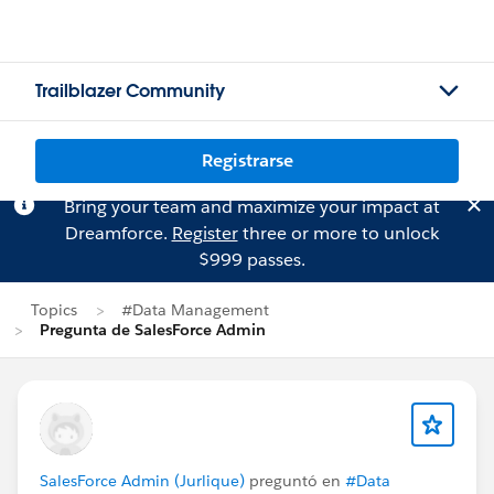
Trailblazer Community
Registrarse
Bring your team and maximize your impact at
Dreamforce.
Register
three or more to unlock
$999 passes.
Topics
#Data Management
Pregunta de SalesForce Admin
SalesForce Admin (Jurlique)
preguntó en
#Data