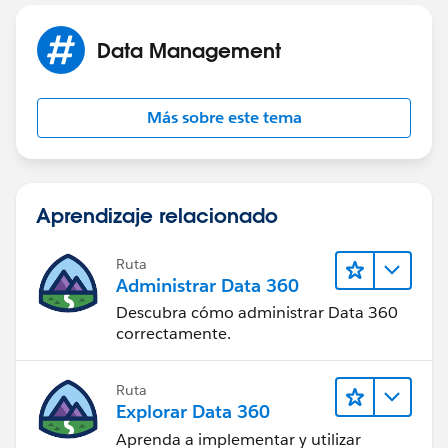
This behavior can also occur if your Automated Case
Data Management
User's profile does not have access to the record type
set in the Routing Address. You can find your selected
Automated Case User under Support Settings. Check
Más sobre este tema
the user's profile and ensure that they have access to
the selected record type.
Aprendizaje relacionado
Ruta
Administrar Data 360
Descubra cómo administrar Data 360
correctamente.
Ruta
Explorar Data 360
Aprenda a implementar y utilizar