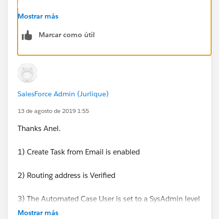
It's a Salesforce default process, and as far as I know
Mostrar más
there are not settings to stop it from creating a Task.
Marcar como útil
SalesForce Admin (Jurlique)
13 de agosto de 2019 1:55
Thanks Anel.
1) Create Task from Email is enabled
2) Routing address is Verified
3) The Automated Case User is set to a SysAdmin level
Admin account
Mostrar más