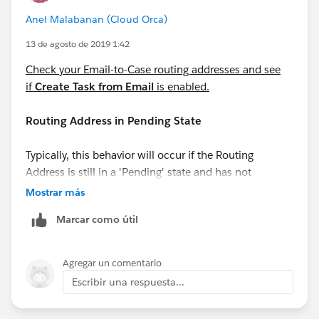
Anel Malabanan (Cloud Orca)
13 de agosto de 2019 1:42
Check your Email-to-Case routing addresses and see
if
Create Task from Email
is enabled.
Routing Address in Pending State
Typically, this behavior will occur if the Routing
Address is still in a 'Pending' state and has not
completed the verification process. This can be
Mostrar más
confirmed under the 'Verification' column in the list
Marcar como útil
view of Routing Addresses.
Agregar un comentario
Escribir una respuesta...
Automated Case User's profile does not have
access to Record Type