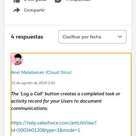
Compartir
Show menu
Ordenar
4 respuestas
Clasificar por fecha
Anel Malabanan (Cloud Orca)
13 de agosto de 2019 2:01
The 'Log a Call' button creates a completed task or
activity record for your Users to document
communications.
https://help.salesforce.com/articleView?
id=000340120&type=1&mode=1