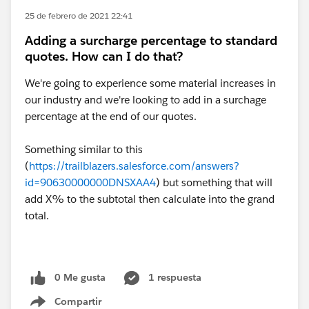
25 de febrero de 2021 22:41
Adding a surcharge percentage to standard
quotes. How can I do that?
We're going to experience some material increases in
our industry and we're looking to add in a surchage
percentage at the end of our quotes.
Something similar to this
(
https://trailblazers.salesforce.com/answers?
id=90630000000DNSXAA4
) but something that will
add X% to the subtotal then calculate into the grand
total.
0 Me gusta
1 respuesta
Compartir
Show menu