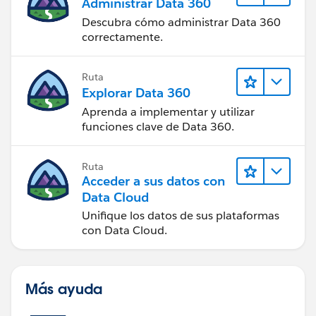
Administrar Data 360
Descubra cómo administrar Data 360
correctamente.
Ruta
Explorar Data 360
Aprenda a implementar y utilizar
funciones clave de Data 360.
Ruta
Acceder a sus datos con
Data Cloud
Unifique los datos de sus plataformas
con Data Cloud.
Más ayuda