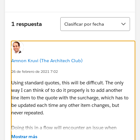
Ordenar
1 respuesta
Clasificar por fecha
Amnon Kruvi (The Architech Club)
26 de febrero de 2021 7:02
Using standard quotes, this will be difficult. The only
way I can think of to do it properly is to add another
line item to the quote with the surcharge, which has to
be updated each time any other item changes, but
never repeated.
Doing this in a flow will encounter an issue when
inserting multiple items into the quote in one
Mostrar más