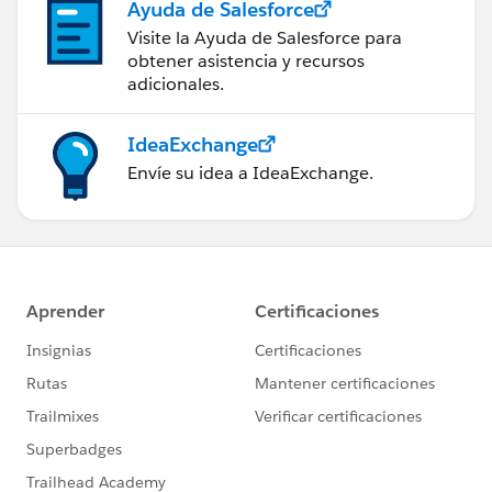
Ayuda de Salesforce
Visite la Ayuda de Salesforce para
obtener asistencia y recursos
adicionales.
IdeaExchange
Envíe su idea a IdeaExchange.