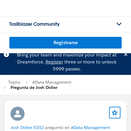
Trailblazer Community
Registrarse
Bring your team and maximize your impact at
Dreamforce.
Register
three or more to unlock
$999 passes.
Topics
#Data Management
Pregunta de Josh Didier
Josh Didier (CEG)
preguntó en
#Data Management