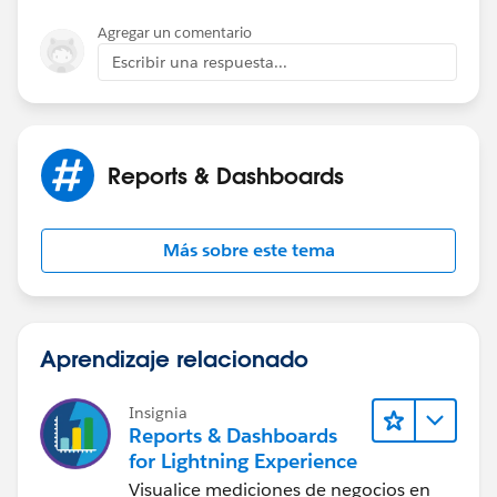
Agregar un comentario
Escribir una respuesta...
Reports & Dashboards
Más sobre este tema
Aprendizaje relacionado
Insignia
Reports & Dashboards
for Lightning Experience
Visualice mediciones de negocios en