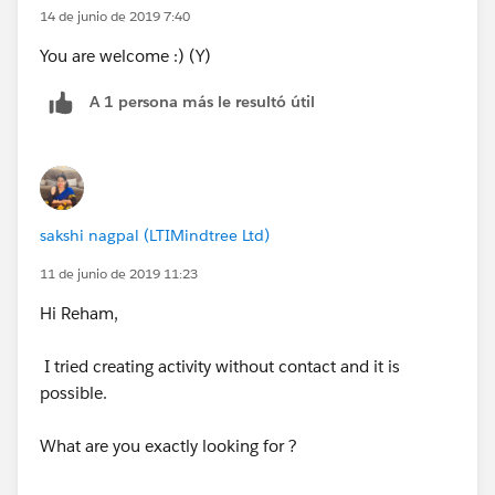
14 de junio de 2019 7:40
You are welcome :) (Y)
A 1 persona más le resultó útil
sakshi nagpal (LTIMindtree Ltd)
11 de junio de 2019 11:23
Hi Reham,
I tried creating activity without contact and it is
possible.
What are you exactly looking for ?