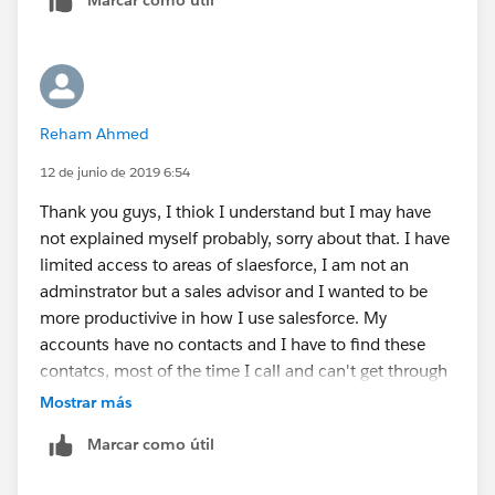
Thank you
Reham Ahmed
12 de junio de 2019 6:54
Thank you guys, I thiok I understand but I may have
not explained myself probably, sorry about that. I have
limited access to areas of slaesforce, I am not an
adminstrator but a sales advisor and I wanted to be
more productivive in how I use salesforce. My
accounts have no contacts and I have to find these
contatcs, most of the time I call and can't get through
etc so I wanted a faster way to log a call be it a No VM,
Mostrar más
LVM etc, or create a task, without having to create a
Marcar como útil
contact which is in many cases is just the company
name.