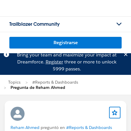
Trailblazer Community
Registrarse
Bring your team and maximize your impact at
Dreamforce.
Register
three or more to unlock
$999 passes.
Topics
#Reports & Dashboards
Pregunta de Reham Ahmed
Reham Ahmed
preguntó en
#Reports & Dashboards