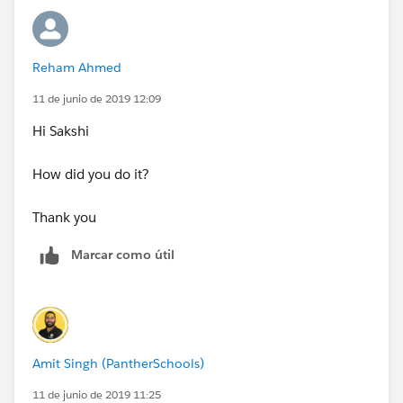
Sorry about the confusion.
Reham Ahmed
Thank you
11 de junio de 2019 12:09
Hi Sakshi
How did you do it?
Thank you
Marcar como útil
Amit Singh (PantherSchools)
11 de junio de 2019 11:25