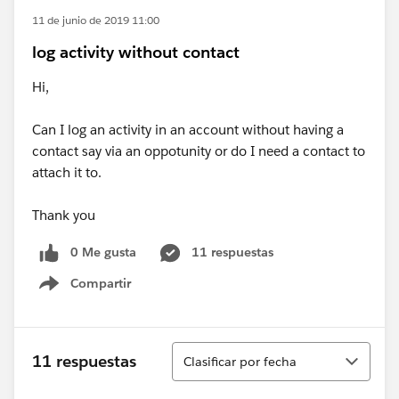
11 de junio de 2019 11:00
log activity without contact
Hi,
Can I log an activity in an account without having a
contact say via an oppotunity or do I need a contact to
attach it to.
Thank you
0 Me gusta
11 respuestas
Compartir
Show menu
Ordenar
11 respuestas
Clasificar por fecha