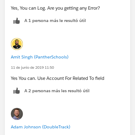
Yes, You can Log. Are you getting any Error?
A 1 persona más le resultó útil
Amit Singh (PantherSchools)
11 de junio de 2019 11:50
Yes You can. Use Account For Related To field
A 2 personas más les resultó útil
Adam Johnson (DoubleTrack)