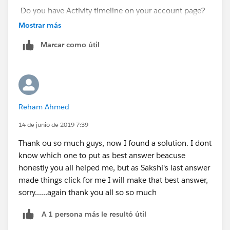
Do you have Activity timeline on your account page?
Mostrar más
Marcar como útil
Reham Ahmed
14 de junio de 2019 7:39
Thank ou so much guys, now I found a solution. I dont
know which one to put as best answer beacuse
honestly you all helped me, but as Sakshi's last answer
made things click for me I will make that best answer,
sorry......again thank you all so so much
A 1 persona más le resultó útil