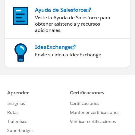
Ayuda de Salesforce
Visite la Ayuda de Salesforce para
obtener asistencia y recursos
adicionales.
IdeaExchange
Envíe su idea a IdeaExchange.