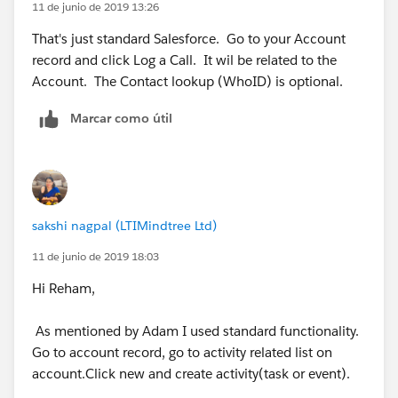
11 de junio de 2019 13:26
That's just standard Salesforce. Go to your Account
record and click Log a Call. It wil be related to the
Account. The Contact lookup (WhoID) is optional.
Marcar como útil
sakshi nagpal (LTIMindtree Ltd)
11 de junio de 2019 18:03
Hi Reham,
As mentioned by Adam I used standard functionality.
Go to account record, go to activity related list on
account.Click new and create activity(task or event).