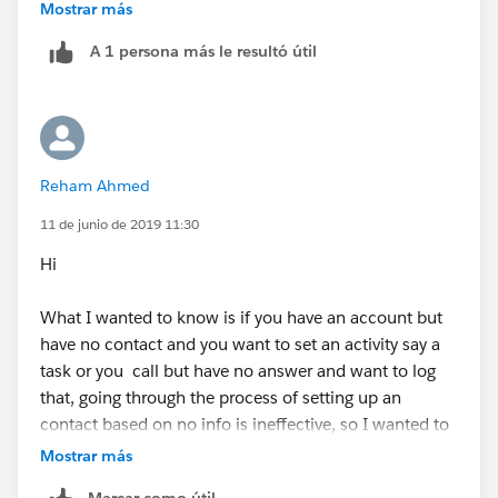
Let us know if you have any other specific question.
Mostrar más
A 1 persona más le resultó útil
Mark it as best answer if it is helpful
Reham Ahmed
11 de junio de 2019 11:30
Hi
What I wanted to know is if you have an account but
have no contact and you want to set an activity say a
task or you call but have no answer and want to log
that, going through the process of setting up an
contact based on no info is ineffective, so I wanted to
see if you can somehow log activity without having to
Mostrar más
create a skelton contact.
Marcar como útil