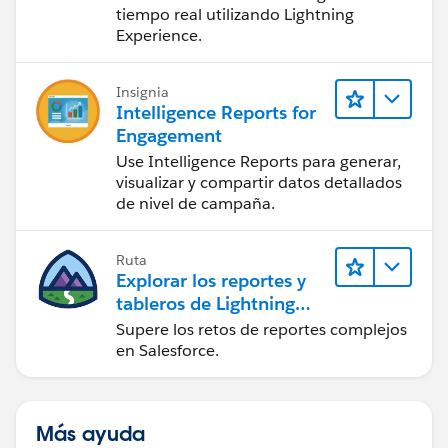
tiempo real utilizando Lightning
Experience.
Insignia
Intelligence Reports for
Engagement
Use Intelligence Reports para generar,
visualizar y compartir datos detallados
de nivel de campaña.
Ruta
Explorar los reportes y
tableros de Lightning
Experience
Supere los retos de reportes complejos
en Salesforce.
Más ayuda