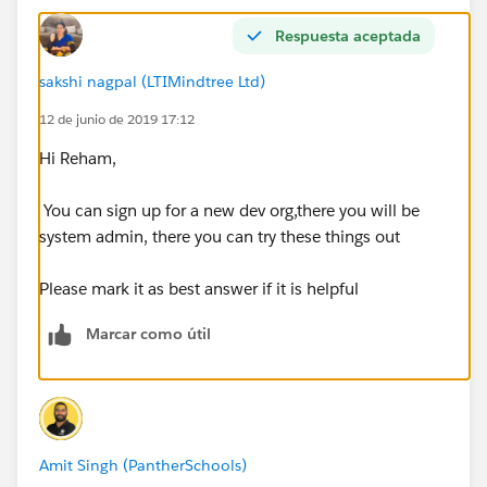
Respuesta aceptada
sakshi nagpal (LTIMindtree Ltd)
12 de junio de 2019 17:12
Hi Reham,
You can sign up for a new dev org,there you will be
system admin, there you can try these things out
Please mark it as best answer if it is helpful
Marcar como útil
Amit Singh (PantherSchools)