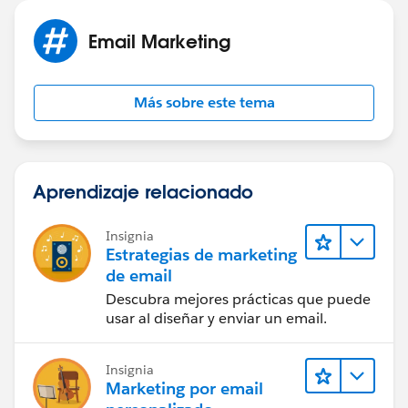
Refernce -
https://help.salesforce.com/articleView?
Email Marketing
id=mc_es_suppression_lists.htm&type=5
(
https://help.salesforce.com/articleView?
Más sobre este tema
id=mc_es_suppression_lists.htm&type=5
)
If this helps, please mark it as a right answer. So that it
helps others.
Aprendizaje relacionado
Cheers,
Insignia
Estrategias de marketing
Naveen
de email
Descubra mejores prácticas que puede
usar al diseñar y enviar un email.
Insignia
Marketing por email