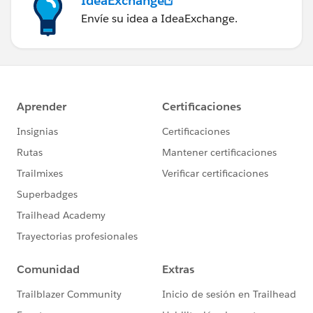
IdeaExchange
Envíe su idea a IdeaExchange.