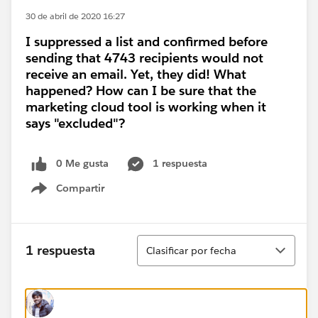
30 de abril de 2020 16:27
I suppressed a list and confirmed before
sending that 4743 recipients would not
receive an email. Yet, they did! What
happened? How can I be sure that the
marketing cloud tool is working when it
says "excluded"?
0 Me gusta
1 respuesta
Compartir
Show menu
Ordenar
1 respuesta
Clasificar por fecha