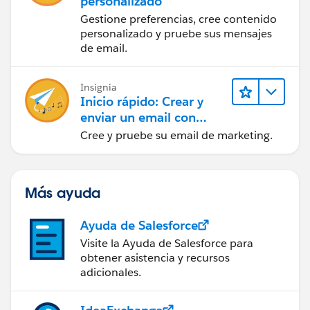
personalizado
Gestione preferencias, cree contenido
personalizado y pruebe sus mensajes
de email.
Insignia
Inicio rápido: Crear y
enviar un email con
Marketing Cloud
Cree y pruebe su email de marketing.
Engagement
Más ayuda
Ayuda de Salesforce
Visite la Ayuda de Salesforce para
obtener asistencia y recursos
adicionales.