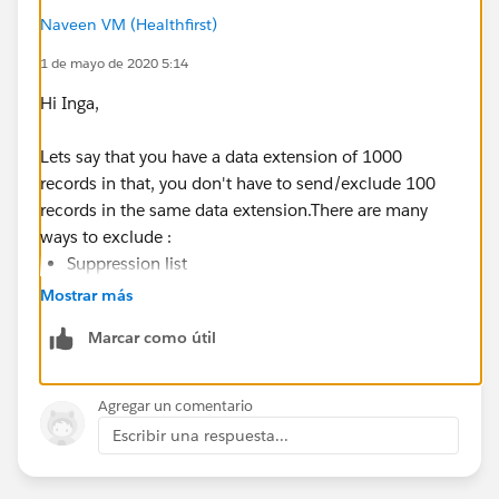
Naveen VM (Healthfirst)
1 de mayo de 2020 5:14
Hi Inga,
Lets say that you have a data extension of 1000
records in that, you don't have to send/exclude 100
records in the same data extension.There are many
ways to exclude :
Suppression list
Exclusion data extension
Mostrar más
Exclusion script
Marcar como útil
Auto suppression list (This will exclude based on
sender profile or Business units)
Agregar un comentario
To your question on suppression list, it is excluded
Escribir una respuesta...
based upon email address. If you the sender's email
address is present in the suppression list then it would
be excluded.