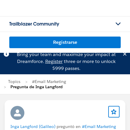
Trailblazer Community
Registrarse
Bring your team and maximize your impact at
Dreamforce.
Register
three or more to unlock
$999 passes.
Topics
#Email Marketing
Pregunta de Inga Langford
Inga Langford (Galileo)
preguntó en
#Email Marketing