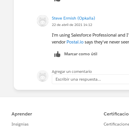
13. Not available for deploy for this organizat
PostalIoTaskTrigger: Not available for deploy fo
Steve Ermish (Opkalla)
22 de abril de 2021 14:12
14. Not available for deploy for this organizat
I'm using Salesforce Professional and I'
vendor
Postal.io
says they've never seen
PostalIoOpportunityTrigger: Not available for d
Marcar como útil
15. Not available for deploy for this organizat
Agregar un comentario
PostalIoEventTrigger: Not available for deploy f
Escribir una respuesta...
16. Not available for deploy for this organizat
PostalIoEventTrigger: Not available for deploy f