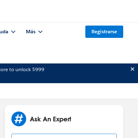
uda
Más
Registrarse
ore to unlock $999
Ask An Expert