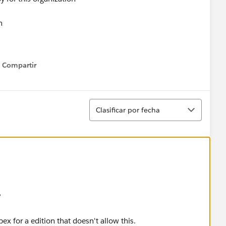
n
or deploy for this organization
Compartir
Show menu
n
oy for this organization
Ordenar
Clasificar por fecha
n
y for this organization
n
or this organization
?
n
Apex for a edition that doesn't allow this.