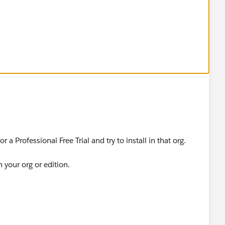
or deploy for this organization
n
oy for this organization
ion
or this organization
ion
 a Professional Free Trial and try to install in that org.
r this organization
h your org or edition.
ion
eploy for this organization