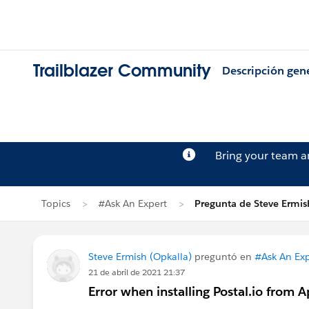
Trailblazer Community
Descripción gen
Bring your team 
Topics
#Ask An Expert
Pregunta de Steve Ermis
Steve Ermish (Opkalla)
preguntó en
#Ask An Exp
21 de abril de 2021 21:37
Error when installing Postal.io from