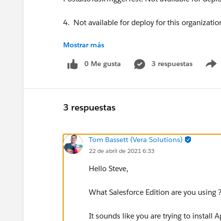
4. Not available for deploy for this organizatio
Mostrar más
PostalIoOpportunityTriggerTest: Not available f
0 Me gusta
3 respuestas
5. Not available for deploy for this organizatio
PostalIoEventTriggerTest: Not available for depl
3 respuestas
6. Not available for deploy for this organizatio
Tom Bassett (Vera Solutions)
PostalIoTaskTriggerTest: Not available for deplo
22 de abril de 2021 6:33
7. Not available for deploy for this organizatio
Hello Steve,
PostalIoHttpRequest: Not available for deploy f
What Salesforce Edition are you using 
8. Not available for deploy for this organizatio
It sounds like you are trying to install 