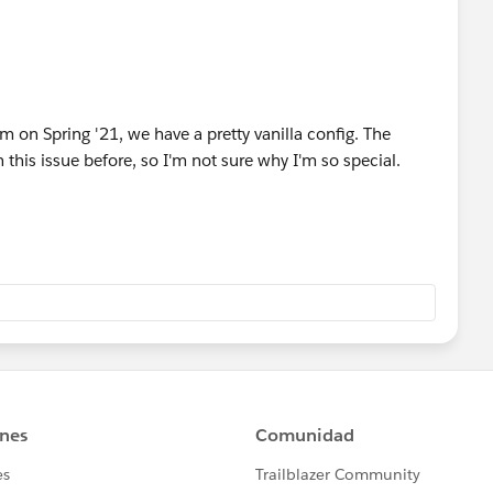
ion
r this organization
ion
m on Spring '21, we have a pretty vanilla config. The
 this issue before, so I'm not sure why I'm so special.
eploy for this organization
ion
or this organization
ion
or this organization