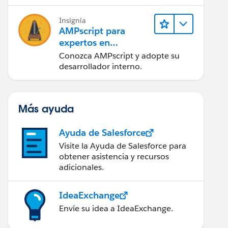
tener éxito.
Insignia
AMPscript para
expertos en
marketing
Conozca AMPscript y adopte su
desarrollador interno.
Más ayuda
Ayuda de Salesforce
Visite la Ayuda de Salesforce para
obtener asistencia y recursos
adicionales.
IdeaExchange
Envíe su idea a IdeaExchange.