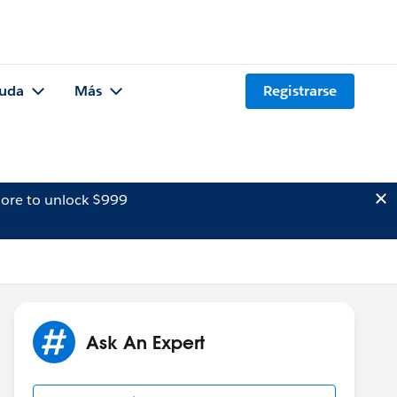
uda
Más
Registrarse
ore to unlock $999
Ask An Expert