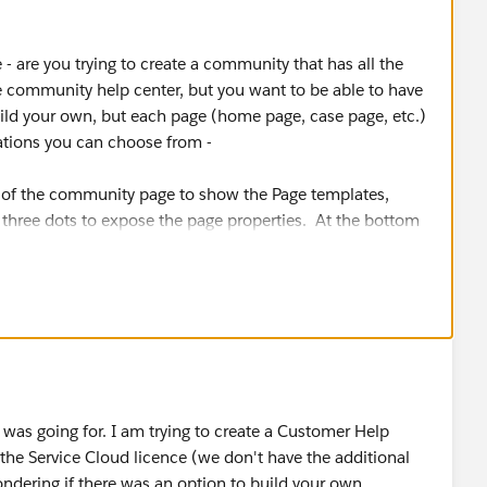
 - are you trying to create a community that has all the
 community help center, but you want to be able to have
build your own, but each page (home page, case page, etc.)
iations you can choose from -
ft of the community page to show the Page templates,
e three dots to expose the page properties. At the bottom
see "Layout" with a "Change" button next to it. Those are
re going for
I was going for. I am trying to create a Customer Help
n the Service Cloud licence (we don't have the additional
ering if there was an option to build your own