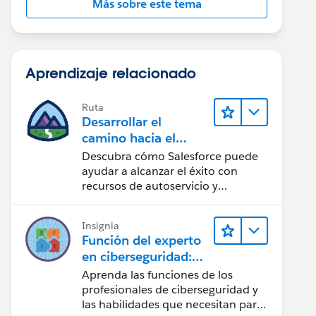
Más sobre este tema
Aprendizaje relacionado
Ruta
Desarrollar el
camino hacia el
éxito de la IA con
Descubra cómo Salesforce puede
Salesforce
ayudar a alcanzar el éxito con
recursos de autoservicio y
orientación de confianza mediante
CRM, Agentforce y expertos en
Insignia
datos.
Función del experto
en ciberseguridad:
Vistazo rápido
Aprenda las funciones de los
profesionales de ciberseguridad y
las habilidades que necesitan para