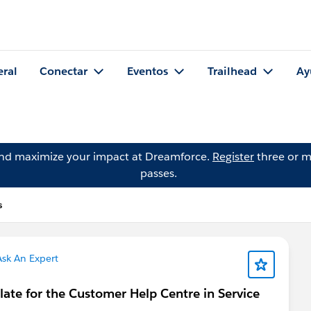
eral
Conectar
Eventos
Trailhead
Ay
and maximize your impact at Dreamforce.
Register
three or m
passes.
s
sk An Expert
plate for the Customer Help Centre in Service