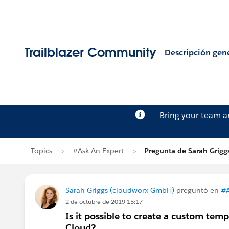
Trailblazer Community
Descripción gen
Bring your team 
Topics
#Ask An Expert
Pregunta de Sarah Grigg
Sarah Griggs (cloudworx GmbH)
preguntó en
#A
2 de octubre de 2019 15:17
Is it possible to create a custom tem
Cloud?