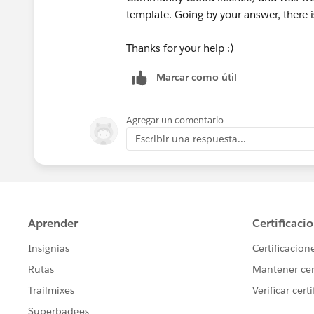
template. Going by your answer, there i
Thanks for your help :)
Marcar como útil
Agregar un comentario
Escribir una respuesta...