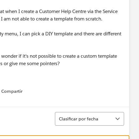
hat when I create a Customer Help Centre via the Service
 I am not able to create a template from scratch.
 menu, I can pick a DIY template and there are different
 wonder if it's not possible to create a custom template
is or give me some pointers?
Compartir
Show menu
Ordenar
Clasificar por fecha