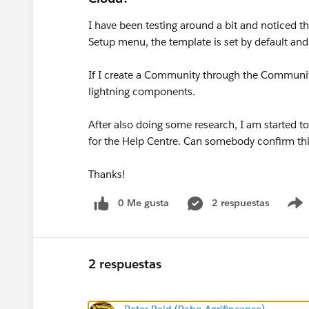
I have been testing around a bit and noticed t
Setup menu, the template is set by default and
If I create a Community through the Community
lightning components.
After also doing some research, I am started to
for the Help Centre. Can somebody confirm th
Thanks!
0 Me gusta
2 respuestas
2 respuestas
Peter Reid (Rabo Agrifincance)