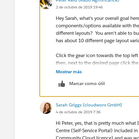
2 de octubre de 2019 19:46
Hey Sarah, what's your overall goal here
components/options available with the
different layouts? You aren't able to 
has about 10 different page layout var
Click the gear icon towards the top le
then, next to the desired page click th
of the page property detail list you'll 
Mostrar más
the options for each page.
Marcar como útil
- Let me know if that's not what you we
Sarah Griggs (cloudworx GmbH)
4 de octubre de 2019 7:36
Hi Peter, yes, that is pretty much what 
Centre (Self-Service Portal) included i
Community Cloud licence) and was wond