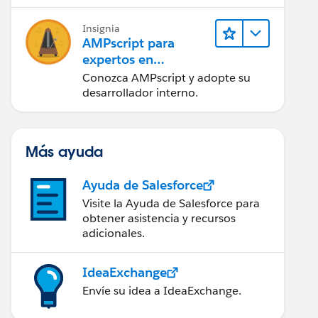
tener éxito.
Insignia
AMPscript para
expertos en
marketing
Conozca AMPscript y adopte su
desarrollador interno.
Más ayuda
Ayuda de Salesforce
Visite la Ayuda de Salesforce para
obtener asistencia y recursos
adicionales.
IdeaExchange
Envíe su idea a IdeaExchange.