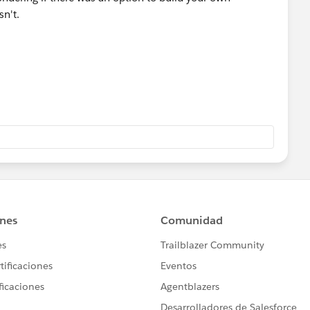
sn't.