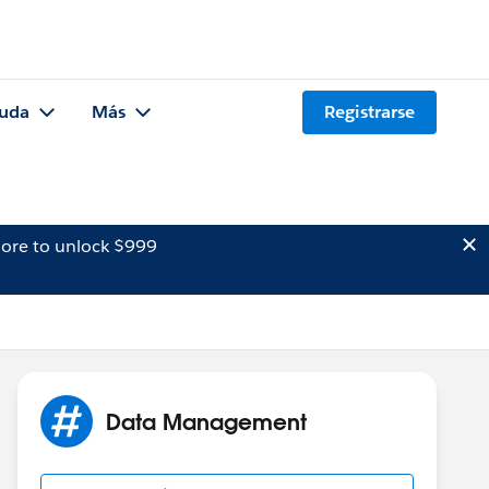
uda
Más
Registrarse
ore to unlock $999
Data Management