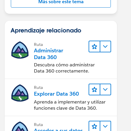
Más sobre este tema
Aprendizaje relacionado
Ruta
Administrar
Data 360
Descubra cómo administrar
Data 360 correctamente.
Ruta
Explorar Data 360
Aprenda a implementar y utilizar
funciones clave de Data 360.
Ruta
Acceder a sus datos