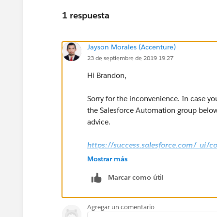
1 respuesta
Jayson Morales (Accenture)
23 de septiembre de 2019 19:27
Hi Brandon,
Sorry for the inconvenience. In case yo
the Salesforce Automation group below 
advice.
https://success.salesforce.com/_ui/
g=0F9300000001rzcCAA
Mostrar más
Marcar como útil
Hope this helps.
Regards,
Agregar un comentario