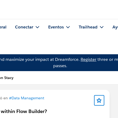
eral
Conectar
Eventos
Trailhead
Ay
and maximize your impact at Dreamforce.
Register
three or m
passes.
n Stacy
tó en
#Data Management
n within Flow Builder?