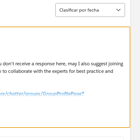
Ordenar
Clasificar por fecha
u don't receive a response here, may I also suggest joining
to collaborate with the experts for best practice and
core/chatter/groups/GroupProfilePage?