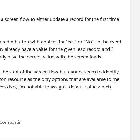
 a screen flow to either update a record for the first time
a radio button with choices for "Yes" or "No". In the event
may already have a value for the given lead record and I
ady have the correct value with the screen loads.
at the start of the screen flow but cannot seem to identify
ton resource as the only options that are available to me
 Yes/No, I'm not able to assign a default value which
Compartir
how menu