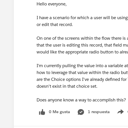
Hello everyone,
I have a scenario for which a user will be using
or edit that record.
On one of the screens within the flow there is 
that the user is editing this record, that field 
would like the appropriate radio button to alre
I'm currently pulling the value into a variable 
how to leverage that value within the radio but
are the Choice options I've already defined for
doesn't exist in that choice set.
Does anyone know a way to accomplish this?
0 Me gusta
1 respuesta
S