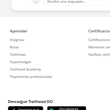
Escribir una respuesta...
Jayson