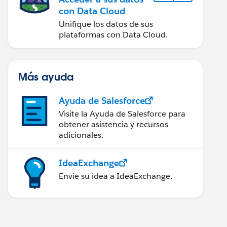
con Data Cloud
Unifique los datos de sus
plataformas con Data Cloud.
Más ayuda
Ayuda de Salesforce
Visite la Ayuda de Salesforce para
obtener asistencia y recursos
adicionales.
IdeaExchange
Envíe su idea a IdeaExchange.