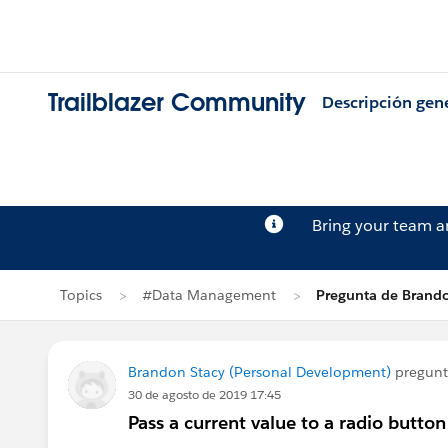
Trailblazer Community
Descripción gen
Bring your team 
Topics
#Data Management
Pregunta de Brando
Brandon Stacy (Personal Development)
pregun
30 de agosto de 2019 17:45
Pass a current value to a radio butto