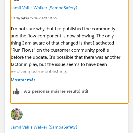
Jamil Vallis-Walker (SambaSafety)
10 de febrero de 2020 18:55
I'm not sure why, but I re-published the community
and the flow component is now showing. The only
thing I am aware of that changed is that I activated
"Run Flows" on the customer community profile
before the update. It's possible that there was another
factor in play, but the issue seems to have been
resolved post-re-publishing.
Mostrar más
A 2 personas más les resultó útil
Jamil Vallis-Walker (SambaSafety)