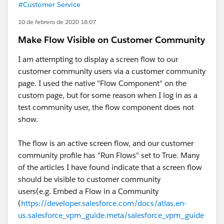
#Customer Service
10 de febrero de 2020 18:07
Make Flow Visible on Customer Community
I am attempting to display a screen flow to our
customer community users via a customer community
page. I used the native "Flow Component" on the
custom page, but for some reason when I log in as a
test community user, the flow component does not
show.
The flow is an active screen flow, and our customer
community profile has "Run Flows" set to True. Many
of the articles I have found indicate that a screen flow
should be visible to customer community
users(e.g. Embed a Flow in a Community
(
https://developer.salesforce.com/docs/atlas.en-
us.salesforce_vpm_guide.meta/salesforce_vpm_guide