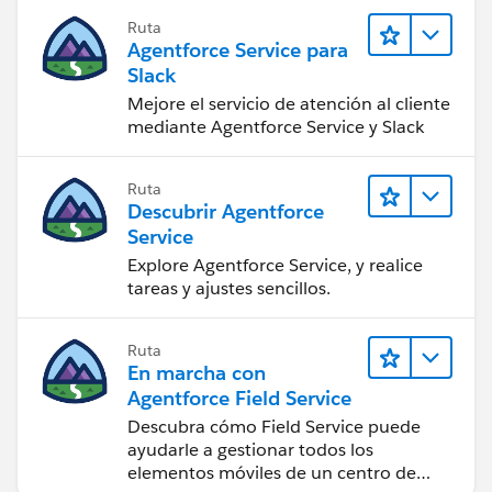
Ruta
Agentforce Service para
Slack
Mejore el servicio de atención al cliente
mediante Agentforce Service y Slack
Ruta
Descubrir Agentforce
Service
Explore Agentforce Service, y realice
tareas y ajustes sencillos.
Ruta
En marcha con
Agentforce Field Service
Descubra cómo Field Service puede
ayudarle a gestionar todos los
elementos móviles de un centro de