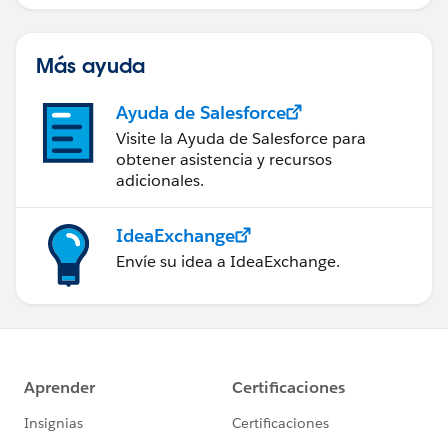
servicio de campo de éxito.
Más ayuda
Ayuda de Salesforce
Visite la Ayuda de Salesforce para
obtener asistencia y recursos
adicionales.
IdeaExchange
Envíe su idea a IdeaExchange.