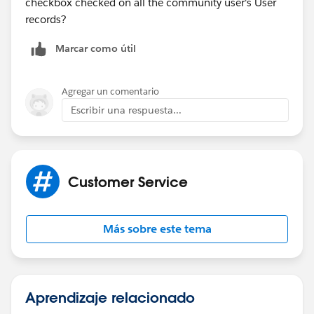
checkbox checked on all the community user's User
records?
Marcar como útil
Agregar un comentario
Escribir una respuesta...
Customer Service
Más sobre este tema
Aprendizaje relacionado