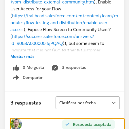
/vpm_distribute_external_community.htm
), Enable
User Access for your Flow
(
https://trailhead.salesforce.com/en/content/learn/m
odules/flow-testing-and-distribution/enable-user-
access
), Expose Flow Screen to Community Users?
(
https://success.salesforce.com/answers?
id=9063A000000l5jPQAQ
)), but some seem to
indicate that it is not (e.g. Partner & Customer
Mostrar más
Community Users can Run Flows
(
https://success.salesforce.com/ideaView?
0 Me gusta
3 respuestas
id=0873A000000E4mnQAC
)).
Compartir
Show menu
Why is this Flow not visible for our Customer
Community users, and can this be fixed or is it an
inherent salesforce limitation?
Ordenar
3 respuestas
Clasificar por fecha
Respuesta aceptada