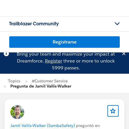
Trailblazer Community
Registrarse
Bring your team and maximize your impact at
Dreamforce.
Register
three or more to unlock
$999 passes.
Topics
#Customer Service
Pregunta de Jamil Vallis-Walker
Jamil Vallis-Walker (SambaSafety)
preguntó en