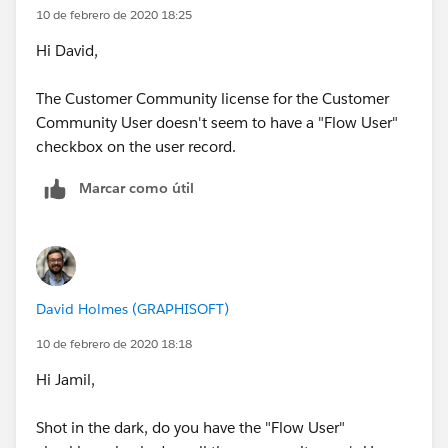
10 de febrero de 2020 18:25
Hi David,
The Customer Community license for the Customer
Community User doesn't seem to have a "Flow User"
checkbox on the user record.
Marcar como útil
David Holmes (GRAPHISOFT)
10 de febrero de 2020 18:18
Hi Jamil,
Shot in the dark, do you have the "Flow User"