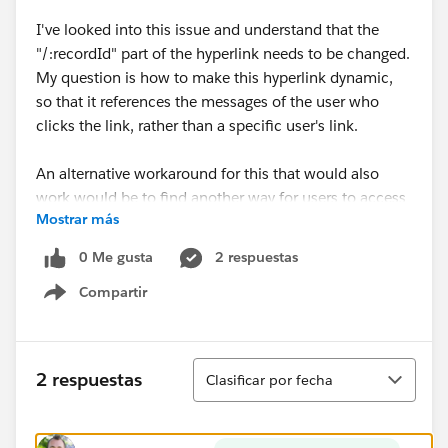
I've looked into this issue and understand that the
"/:recordId" part of the hyperlink needs to be changed.
My question is how to make this hyperlink dynamic,
so that it references the messages of the user who
clicks the link, rather than a specific user's link.
An alternative workaround for this that would also
work would be to find another way for users to access
Mostrar más
their entire Direct Message history in the Customer
Community. The
Message Notification
component
0 Me gusta
2 respuestas
only shows the three most recent Direct Message
Compartir
threads, which is not sufficient for our purposes.
Show menu
Ordenar
2 respuestas
Clasificar por fecha