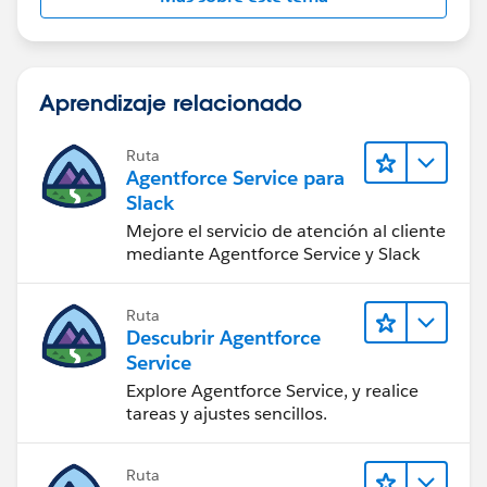
Aprendizaje relacionado
Ruta
Agentforce Service para
Slack
Mejore el servicio de atención al cliente
mediante Agentforce Service y Slack
Ruta
Descubrir Agentforce
Service
Explore Agentforce Service, y realice
tareas y ajustes sencillos.
Ruta