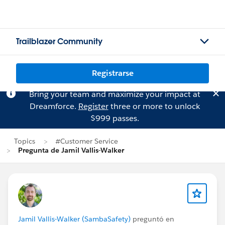
Trailblazer Community
Registrarse
Bring your team and maximize your impact at
Dreamforce.
Register
three or more to unlock
$999 passes.
Topics
#Customer Service
Pregunta de Jamil Vallis-Walker
Jamil Vallis-Walker (SambaSafety)
preguntó en