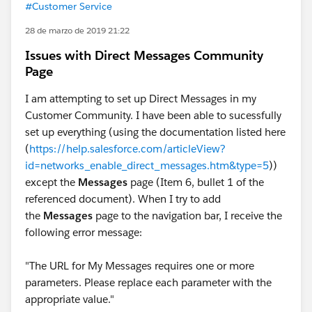
#Customer Service
28 de marzo de 2019 21:22
Issues with Direct Messages Community
Page
I am attempting to set up Direct Messages in my
Customer Community. I have been able to sucessfully
set up everything (using the documentation listed here
(
https://help.salesforce.com/articleView?
id=networks_enable_direct_messages.htm&type=5
))
except the
Messages
page (Item 6, bullet 1 of the
referenced document). When I try to add
the
Messages
page to the navigation bar, I receive the
following error message:
"The URL for My Messages requires one or more
parameters. Please replace each parameter with the
appropriate value."