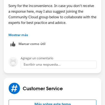
Sorry for the inconvenience. In case you don't receive
a response here, may I also suggest joining the
Community Cloud group below to collaborate with the
experts for best practice and advice.
https://success.salesforce.com/_ui/core/chatter/gro
Mostrar más
ups/GroupProfilePage?g=0F9300000001oDd
Marcar como útil
Hope this helps.
Agregar un comentario
Regards,
Escribir una respuesta...
JM
Customer Service
Más sobre este tema