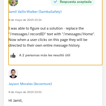
Respuesta aceptada
Jamil Vallis-Walker (SambaSafety)
8 de mayo de 2019 23:24
I was able to figure out a solution - replace the
"/messages/:recordID" text with "/messages/Home".
Now when a user clicks on this page they will be
directed to their own entire message history.
A 2 personas más les resultó útil
Jayson Morales (Accenture)
8 de mayo de 2019 23:01
Hi Jamil,