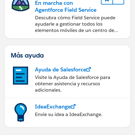
En marcha con
Agentforce Field Service
Descubra cómo Field Service puede
ayudarle a gestionar todos los
elementos móviles de un centro de
servicio de campo de éxito.
Más ayuda
Ayuda de Salesforce
Visite la Ayuda de Salesforce para
obtener asistencia y recursos
adicionales.
IdeaExchange
Envíe su idea a IdeaExchange.