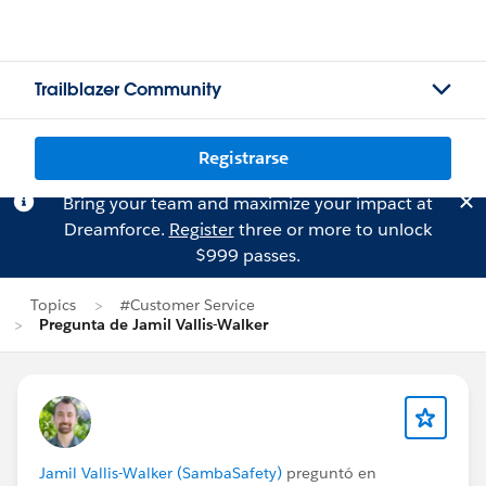
Trailblazer Community
Registrarse
Bring your team and maximize your impact at
Dreamforce.
Register
three or more to unlock
$999 passes.
Topics
#Customer Service
Pregunta de Jamil Vallis-Walker
Jamil Vallis-Walker (SambaSafety)
preguntó en