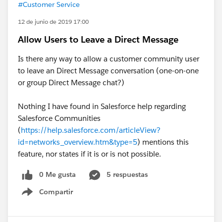
#Customer Service
12 de junio de 2019 17:00
Allow Users to Leave a Direct Message
Is there any way to allow a customer community user
to leave an Direct Message conversation (one-on-one
or group Direct Message chat?)
Nothing I have found in Salesforce help regarding
Salesforce Communities
(
https://help.salesforce.com/articleView?
id=networks_overview.htm&type=5
) mentions this
feature, nor states if it is or is not possible.
0 Me gusta
5 respuestas
Compartir
Show menu