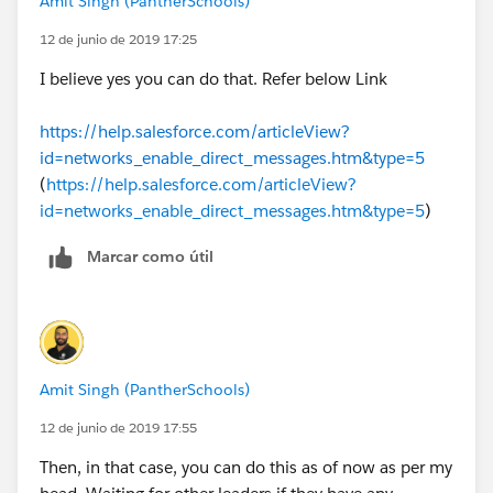
Amit Singh (PantherSchools)
12 de junio de 2019 17:25
I believe yes you can do that. Refer below Link
https://help.salesforce.com/articleView?
id=networks_enable_direct_messages.htm&type=5
(
https://help.salesforce.com/articleView?
id=networks_enable_direct_messages.htm&type=5
)
Marcar como útil
Amit Singh (PantherSchools)
12 de junio de 2019 17:55
Then, in that case, you can do this as of now as per my