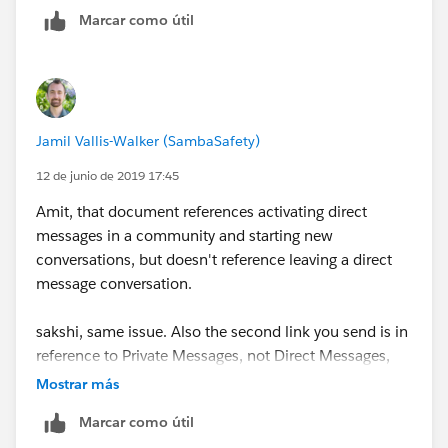
Marcar como útil
https://success.salesforce.com/ideaView?
id=08730000000kry4AAA
Jamil Vallis-Walker (SambaSafety)
12 de junio de 2019 17:45
Amit, that document references activating direct
messages in a community and starting new
conversations, but doesn't reference leaving a direct
message conversation.
sakshi, same issue. Also the second link you send is in
reference to Private Messages, not Direct Messages,
which are different functionalities. As noted by
Mostrar más
Salesforce:
Marcar como útil