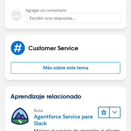
NOTE: Private messages and direct messages a
Agregar un comentario
Escribir una respuesta...
Customer Service
Más sobre este tema
Aprendizaje relacionado
Ruta
Agentforce Service para
Slack
Mejore el servicio de atención al cliente