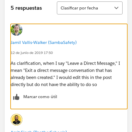
Ordenar
5 respuestas
Clasificar por fecha
Jamil Vallis-Walker (SambaSafety)
12 de junio de 2019 17:50
As clarification, when I say "Leave a Direct Message," I
mean "Exit a direct message conversation that has
already been created." I would edit this in the post
directly but do not have the ability to do so
Marcar como útil