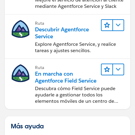
mediante Agentforce Service y Slack
Ruta
Descubrir Agentforce
Service
Explore Agentforce Service, y realice
tareas y ajustes sencillos.
Ruta
En marcha con
Agentforce Field Service
Descubra cómo Field Service puede
ayudarle a gestionar todos los
elementos móviles de un centro de
servicio de campo de éxito.
Más ayuda