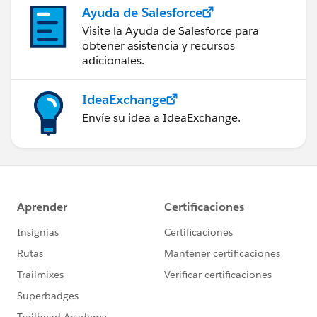
Ayuda de Salesforce
Visite la Ayuda de Salesforce para
obtener asistencia y recursos
adicionales.
IdeaExchange
Envíe su idea a IdeaExchange.