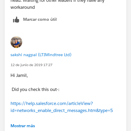
head. Waiting for other leaders if they have any
workaround
Marcar como útil
sakshi nagpal (LTIMindtree Ltd)
12 de junio de 2019 17:27
Hi Jamil,
Did you check this out-:
https://help.salesforce.com/articleView?
id=networks_enable_direct_messages.htm&type=5
Chatter private messages cannot be sent-:
Mostrar más