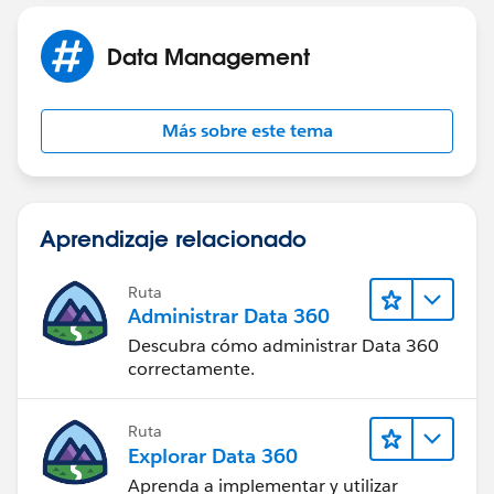
Test.loadData(PricebookEntry.sObjectType,
Jayson
'testPricebookEntry');
Data Management
Más sobre este tema
// Get the ID for the College price book
List<Pricebook2> pb = [Select Id, Name From
Pricebook2 Where Name = 'College Price Book'];
Aprendizaje relacionado
System.debug(pb);
Ruta
Administrar Data 360
Pricebook2 CPB = pb.get(0);
Descubra cómo administrar Data 360
correctamente.
// Insert account
Ruta
Explorar Data 360
Account acct = new Account(Name = 'Test
Aprenda a implementar y utilizar