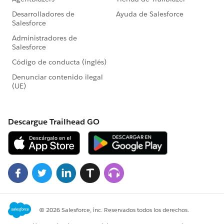
opp.Package__c = 'Reach Max';
opp.Discount_Level__c = NULL;
update opp;
System.debug(opp);
//Close the opp so that the process builder goes off to
run the CreateAd class
opp.StageName = 'Closed Won';
update opp;
System.debug(opp);
Test.stopTest();