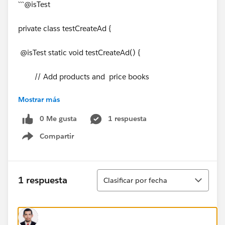
```@isTest
private class testCreateAd {
@isTest static void testCreateAd() {
// Add products and price books
Mostrar más
List<sObject> lsprd =
Test.loadData(Product2.sObjectType, 'testProducts');
0 Me gusta
1 respuesta
Compartir
List<sObject> lspb =
Show menu
Test.loadData(Pricebook2.sObjectType,
'testPricebooks');
Ordenar
1 respuesta
Clasificar por fecha
// Assign standard price to each product and add
it to the standard pricebook