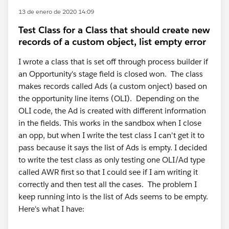
13 de enero de 2020 14:09
Test Class for a Class that should create new
records of a custom object, list empty error
I wrote a class that is set off through process builder if
an Opportunity's stage field is closed won. The class
makes records called Ads (a custom onject) based on
the opportunity line items (OLI). Depending on the
OLI code, the Ad is created with different information
in the fields. This works in the sandbox when I close
an opp, but when I write the test class I can't get it to
pass because it says the list of Ads is empty. I decided
to write the test class as only testing one OLI/Ad type
called AWR first so that I could see if I am writing it
correctly and then test all the cases. The problem I
keep running into is the list of Ads seems to be empty.
Here's what I have: