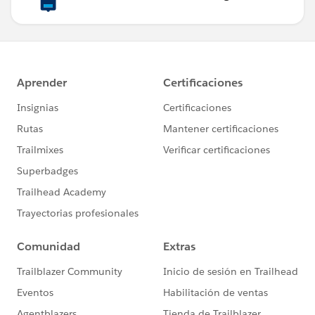
System.debug(opp);
//Getting Date
String d =
String.valueOf(Date.today()).removeEnd(' 00:00:00');
Test.startTest();
// Choose a package to automatically add
opportunity line items to the opportunity