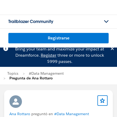
Trailblazer Community
Registrarse
Bring your team and maximize your impact at
Dreamforce.
Register
three or more to unlock
$999 passes.
Topics
#Data Management
Pregunta de Ana Rottaro
Ana Rottaro
preguntó en
#Data Management