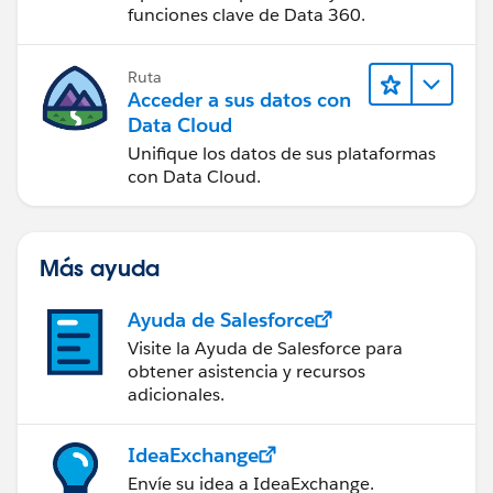
Account');
funciones clave de Data 360.
insert acct;
Ruta
Acceder a sus datos con
Data Cloud
Unifique los datos de sus plataformas
// Add opportunity to the test account
con Data Cloud.
Opportunity opp = new Opportunity(Name =
'Opp', AccountId =
acct.Id
, CloseDate =
Más ayuda
system.today(),
Ayuda de Salesforce
StageName = 'Proposal',
Visite la Ayuda de Salesforce para
Start_Date__c = system.today(),
obtener asistencia y recursos
adicionales.
Discount_Level__c = NULL,
Pricebook2Id =
CPB.Id
, Type = 'New Business');
IdeaExchange
Envíe su idea a IdeaExchange.
insert opp;