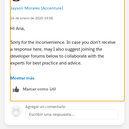
Jayson Morales (Accenture)
for(sObject prd : lsprd) {
24 de enero de 2020 19:56
PricebookEntry pbe = new
Hi Ana,
PricebookEntry(UnitPrice = 0, Pricebook2Id =
Test.getStandardPricebookId(), Product2Id =
prd.Id
,
Sorry for the inconvenience. In case you don't receive
IsActive = TRUE);
a response here, may I also suggest joining the
developer forums below to collaborate with the
insert pbe;
experts for best practice and advice.
}
https://developer.salesforce.com/forums
Mostrar más
Marcar como útil
https://salesforce.stackexchange.com/
// Add price book entries for each product in
Hope that helps.
Agregar un comentario
each price book
Escribir una respuesta...
Regards,
List<sObject> lspbe =