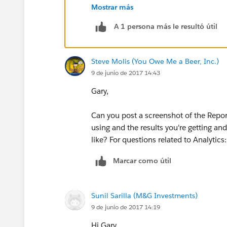
Mostrar más
A 1 persona más le resultó útil
Steve Molis (You Owe Me a Beer, Inc.)
9 de junio de 2017 14:43
Gary,
Can you post a screenshot of the Report
using and the results you're getting a
like? For questions related to Analytic
Marcar como útil
Sunil Sarilla (M&G Investments)
9 de junio de 2017 14:19
Hi Gary,