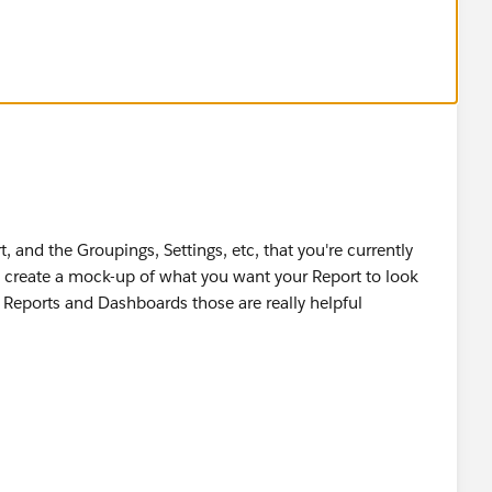
, and the Groupings, Settings, etc, that you're currently
nd create a mock-up of what you want your Report to look
s: Reports and Dashboards those are really helpful