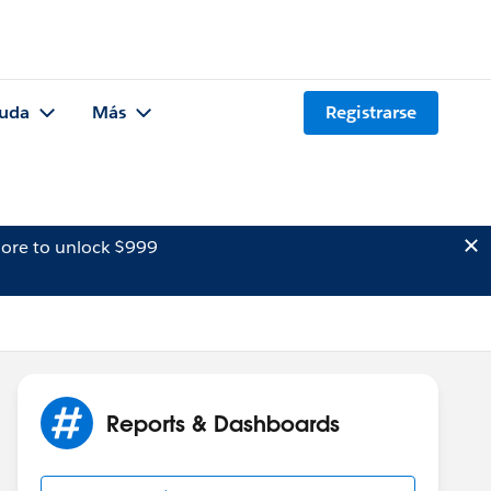
uda
Más
Registrarse
ore to unlock $999
Reports & Dashboards