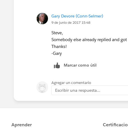
Gary Devore (Conn-Selmer)
When I try to add Budget Amount to the
9 de junio de 2017 15:48
but not Budget Amount.
Steve,
Somebody else already replied and got
Thanks!
-Gary
Thanks,
Marcar como útil
-Gary
Agregar un comentario
Escribir una respuesta...