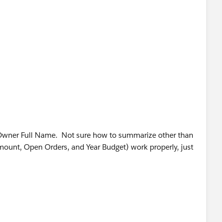
Owner Full Name. Not sure how to summarize other than
mount, Open Orders, and Year Budget) work properly, just