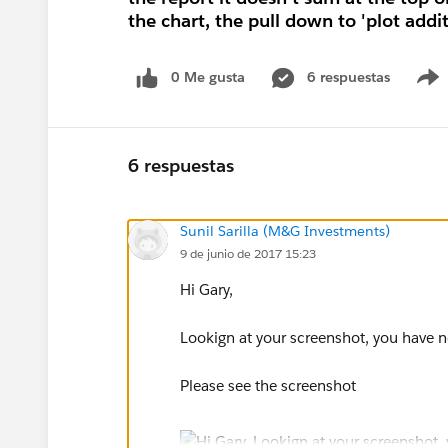
the chart, the pull down to 'plot addi
0 Me gusta
6 respuestas
6 respuestas
Sunil Sarilla (M&G Investments)
9 de junio de 2017 15:23
Hi Gary,
Lookign at your screenshot, you have 
Please see the screenshot