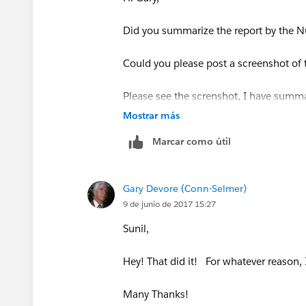
Did you summarize the report by the N
Could you please post a screenshot of t
Please see the screnshot, I have summ
Mostrar más
Marcar como útil
Gary Devore (Conn-Selmer)
Once the field is summarized, you shoul
9 de junio de 2017 15:27
Sunil,
Hey! That did it! For whatever reason, 
Many Thanks!