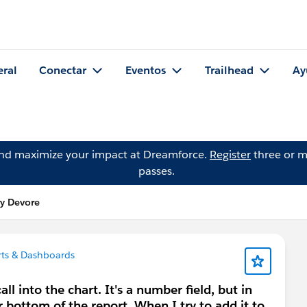
eral
Conectar
Eventos
Trailhead
Ay
and maximize your impact at Dreamforce.
Register
three or m
passes.
y Devore
ts & Dashboards
ll into the chart. It's a number field, but in
r bottom of the report. When I try to add it to