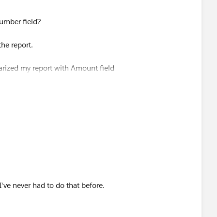
umber field?
he report.
arized my report with Amount field
d be able to use it in the charts.
I've never had to do that before.