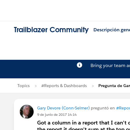
Trailblazer Community
Descripción gen
Bring your team 
Topics
#Reports & Dashboards
Pregunta de Gar
Gary Devore (Conn-Selmer)
preguntó en
#Repor
9 de junio de 2017 14:14
Got a column in a report that I can't ca
the report it doesn't sum at the top o