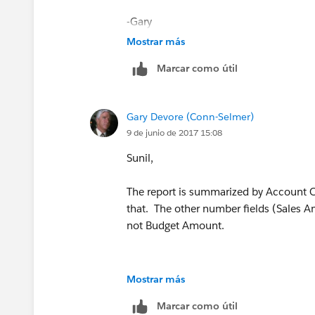
-Gary
Mostrar más
Marcar como útil
Gary Devore (Conn-Selmer)
9 de junio de 2017 15:08
Sunil,
The report is summarized by Account 
that. The other number fields (Sales A
not Budget Amount.
Mostrar más
Marcar como útil