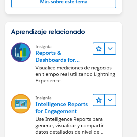
Más sobre este tema
Aprendizaje relacionado
Insignia
Reports &
Dashboards for
Lightning Experience
Visualice mediciones de negocios
en tiempo real utilizando Lightning
Experience.
Insignia
Intelligence Reports
for Engagement
Use Intelligence Reports para
generar, visualizar y compartir
datos detallados de nivel de