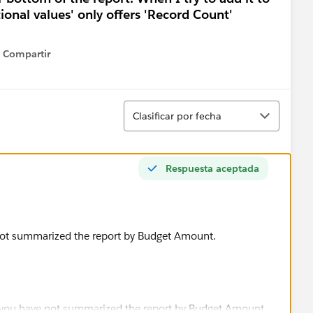
tional values' only offers 'Record Count'
Compartir
Show menu
Ordenar
Clasificar por fecha
Respuesta aceptada
not summarized the report by Budget Amount.