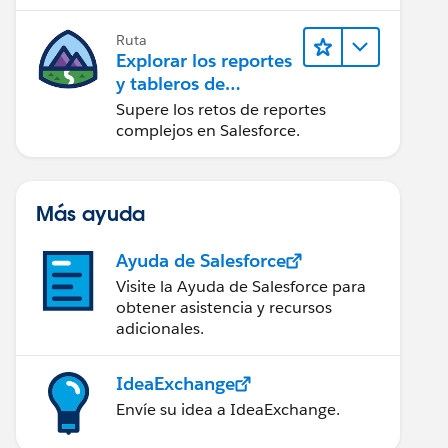
campaña.
Ruta
Explorar los reportes
y tableros de
Lightning Experience
Supere los retos de reportes
complejos en Salesforce.
Más ayuda
Ayuda de Salesforce
Visite la Ayuda de Salesforce para
obtener asistencia y recursos
adicionales.
IdeaExchange
Envíe su idea a IdeaExchange.