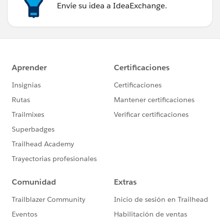
Envíe su idea a IdeaExchange.