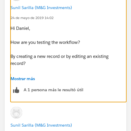
Sunil Sarilla (M&G Investments)
24 de mayo de 2019 14:02
Hi Daniel,
How are you testing the workflow?
By creating a new record or by editing an existing
record?
secondly, if you are doing this in a sandbox, please
Mostrar más
make sure the email deliverability is set to all All email
A 1 persona más le resultó útil
under the setup
Sunil Sarilla (M&G Investments)