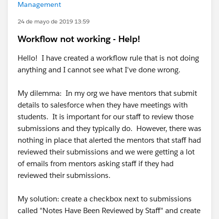
Management
24 de mayo de 2019 13:59
Workflow not working - Help!
Hello! I have created a workflow rule that is not doing
anything and I cannot see what I've done wrong.
My dilemma: In my org we have mentors that submit
details to salesforce when they have meetings with
students. It is important for our staff to review those
submissions and they typically do. However, there was
nothing in place that alerted the mentors that staff had
reviewed their submissions and we were getting a lot
of emails from mentors asking staff if they had
reviewed their submissions.
My solution: create a checkbox next to submissions
called "Notes Have Been Reviewed by Staff" and create