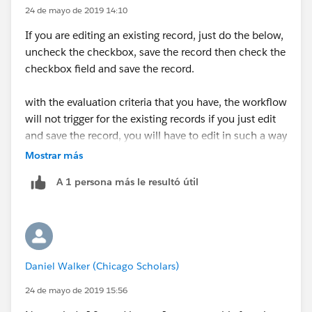
24 de mayo de 2019 14:10
If you are editing an existing record, just do the below,
uncheck the checkbox, save the record then check the
checkbox field and save the record.
with the evaluation criteria that you have, the workflow
will not trigger for the existing records if you just edit
and save the record, you will have to edit in such a way
that it longer meets the criteria and then subsequently
Mostrar más
edit it to meet the criteria.
A 1 persona más le resultó útil
Daniel Walker (Chicago Scholars)
24 de mayo de 2019 15:56