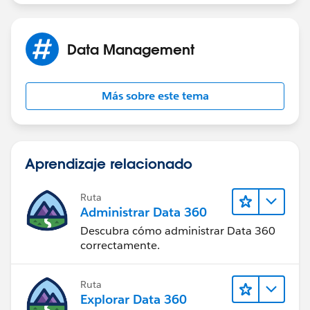
Data Management
Más sobre este tema
Aprendizaje relacionado
Ruta
Administrar Data 360
Descubra cómo administrar Data 360
correctamente.
Ruta
Explorar Data 360