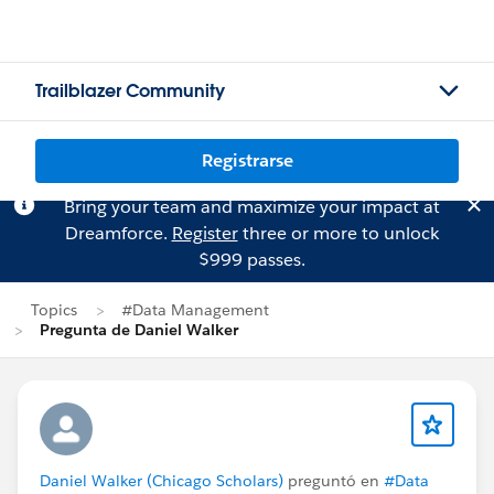
Trailblazer Community
Registrarse
Bring your team and maximize your impact at
Dreamforce.
Register
three or more to unlock
$999 passes.
Topics
#Data Management
Pregunta de Daniel Walker
Daniel Walker (Chicago Scholars)
preguntó en
#Data