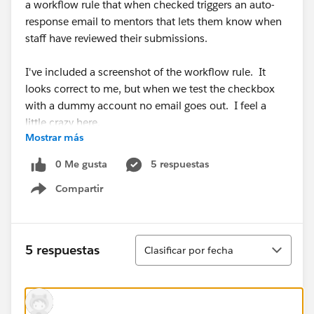
a workflow rule that when checked triggers an auto-
response email to mentors that lets them know when
staff have reviewed their submissions.
I've included a screenshot of the workflow rule. It
looks correct to me, but when we test the checkbox
with a dummy account no email goes out. I feel a
little crazy here.
Mostrar más
0 Me gusta
5 respuestas
Compartir
Show menu
Ordenar
5 respuestas
Clasificar por fecha