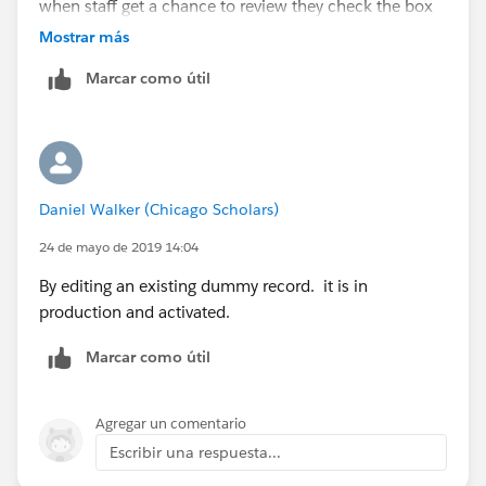
when staff get a chance to review they check the box
and save the record. Wouldn't that be not meeting the
Mostrar más
criteria and then subsequently editing it to mee the
Marcar como útil
criteria?
Daniel Walker (Chicago Scholars)
24 de mayo de 2019 14:04
By editing an existing dummy record. it is in
production and activated.
Marcar como útil
Agregar un comentario
Escribir una respuesta...