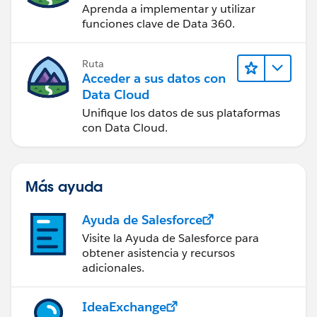
Aprenda a implementar y utilizar
funciones clave de Data 360.
Ruta
Acceder a sus datos con
Data Cloud
Unifique los datos de sus plataformas
con Data Cloud.
Más ayuda
Ayuda de Salesforce
Visite la Ayuda de Salesforce para
obtener asistencia y recursos
adicionales.
IdeaExchange