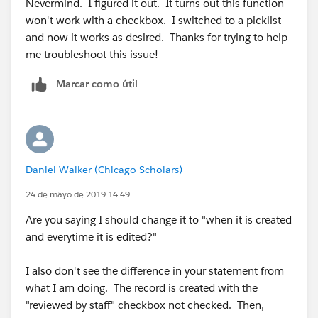
Nevermind. I figured it out. It turns out this function
won't work with a checkbox. I switched to a picklist
and now it works as desired. Thanks for trying to help
me troubleshoot this issue!
Marcar como útil
Daniel Walker (Chicago Scholars)
24 de mayo de 2019 14:49
Are you saying I should change it to "when it is created
and everytime it is edited?"
I also don't see the difference in your statement from
what I am doing. The record is created with the
"reviewed by staff" checkbox not checked. Then,